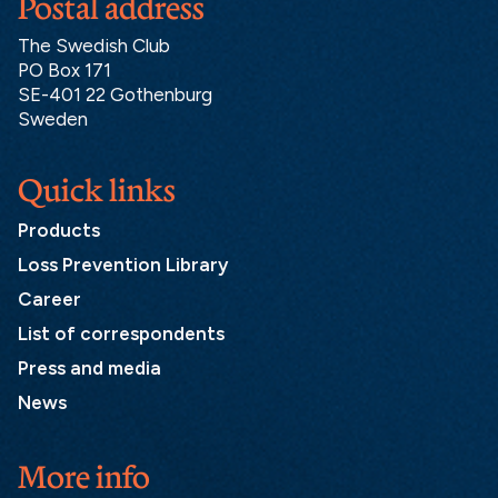
Postal address
The Swedish Club
PO Box 171
SE-401 22 Gothenburg
Sweden
Quick links
Products
Loss Prevention Library
Career
List of correspondents
Press and media
News
More info