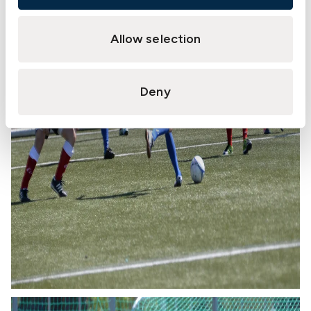
Allow selection
Deny