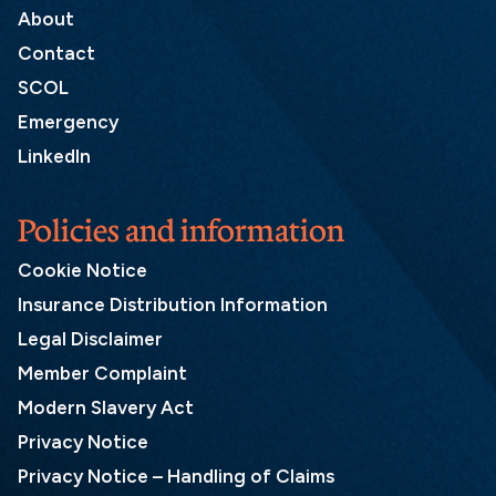
About
Contact
SCOL
Emergency
LinkedIn
Policies and information
Cookie Notice
Insurance Distribution Information
Legal Disclaimer
Member Complaint
Modern Slavery Act
Privacy Notice
Privacy Notice – Handling of Claims