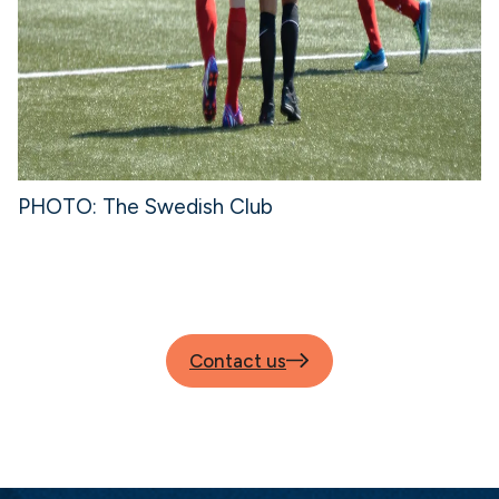
PHOTO: The Swedish Club
Contact us