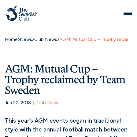
Home
News
Club News
AGM: Mutual Cup – Trophy reclaimed by Team Sweden
AGM: Mutual Cup –
Trophy reclaimed by Team
Sweden
Jun 20, 2018
Club News
This year’s AGM events began in traditional
style with the annual football match between