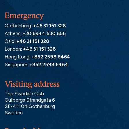
Emergency
Gothenburg:
+46 31 151 328
Athens:
+30 6944 530 856
Oslo:
+46 31 151 328
London:
+46 31 151 328
Hong Kong:
+852 2598 6464
Singapore:
+852 2598 6464
Visiting address
The Swedish Club
Gullbergs Strandgata 6
SE-411 04 Gothenburg
Sweden