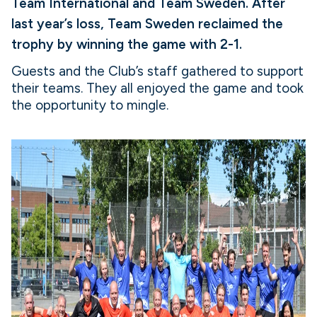
Team International and Team Sweden. After
last year’s loss, Team Sweden reclaimed the
trophy by winning the game with 2-1.
Guests and the Club’s staff gathered to support
their teams. They all enjoyed the game and took
the opportunity to mingle.