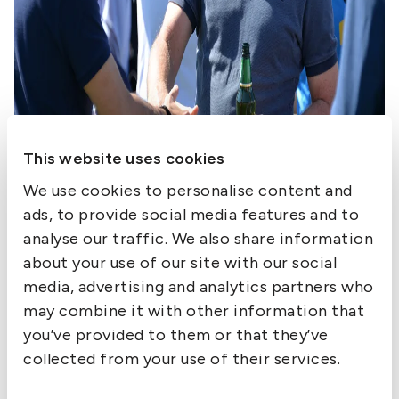
This website uses cookies
We use cookies to personalise content and
ads, to provide social media features and to
analyse our traffic. We also share information
about your use of our site with our social
media, advertising and analytics partners who
may combine it with other information that
you’ve provided to them or that they’ve
collected from your use of their services.