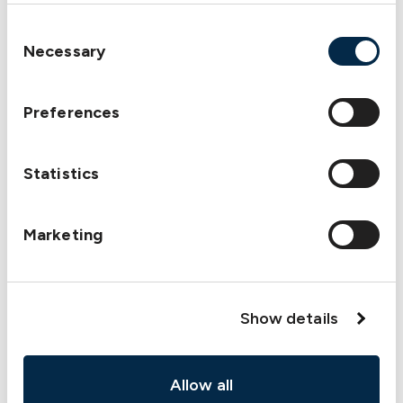
Consent
Necessary
Selection
Preferences
Statistics
Marketing
Show details
Allow all