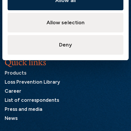
Allow all
Postal address
Allow selection
The Swedish Club
PO Box 171
SE-401 22 Gothenburg
Sweden
Deny
Quick links
Products
Loss Prevention Library
Career
List of correspondents
Press and media
News