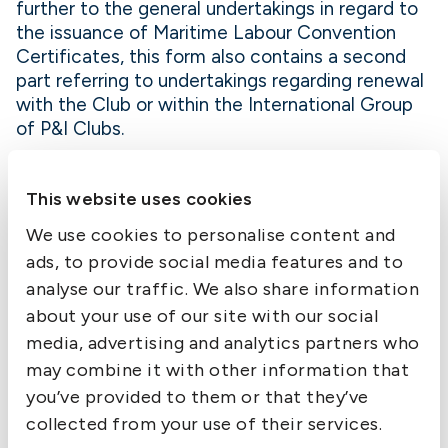
further to the general undertakings in regard to
the issuance of Maritime Labour Convention
Certificates, this form also contains a second
part referring to undertakings regarding renewal
with the Club or within the International Group
of P&I Clubs.
Completed forms should be submitted to the
Underwriting Team so that Certificates can be
This website uses cookies
produced and sent out.
We use cookies to personalise content and
ads, to provide social media features and to
analyse our traffic. We also share information
about your use of our site with our social
media, advertising and analytics partners who
Contact us
may combine it with other information that
you’ve provided to them or that they’ve
collected from your use of their services.