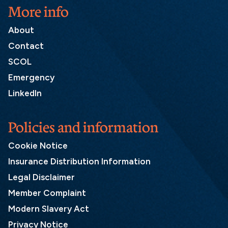
More info
About
Contact
SCOL
Emergency
LinkedIn
Policies and information
Cookie Notice
Insurance Distribution Information
Legal Disclaimer
Member Complaint
Modern Slavery Act
Privacy Notice