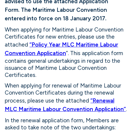
advised to use the attached Application
Form.
The Maritime Labour Convention
entered into force on 18 January 2017.
When applying for Maritime Labour Convention
Certificates for new entries, please use the
attached
“Policy Year MLC Maritime Labour
Convention Application
”. This application form
contains general undertakings in regard to the
issuance of Maritime Labour Convention
Certificates.
When applying for renewal of Maritime Labour
Convention Certificates during the renewal
process, please use the attached
“Renewal
MLC Maritime Labour Convention Application”
.
In the renewal application form, Members are
asked to take note of the two undertakings: