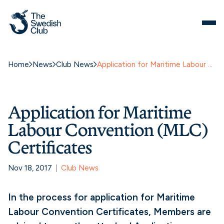
Home
News
Club News
Application for Maritime Labour Convention (MLC) Certificates
Application for Maritime
Labour Convention (MLC)
Certificates
Nov 18, 2017
Club News
In the process for application for Maritime
Labour Convention Certificates, Members are