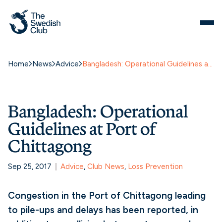
Home
News
Advice
Bangladesh: Operational Guidelines at Port of Chittagong
Bangladesh: Operational
Guidelines at Port of
Chittagong
Sep 25, 2017
Advice
, 
Club News
, 
Loss Prevention
Congestion in the Port of Chittagong leading
to pile-ups and delays has been reported, in