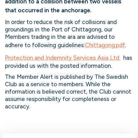
addition to a collision between two vessels
that occurred in the anchorage.
In order to reduce the risk of collisions and
groundings in the Port of Chittagong, our
Members trading in the ara are advised to
adhere to following guidelines:
Chittagong.pdf
.
Protection and Indemnity Services Asia Ltd.
has
provided us with the posted information.
The Member Alert is published by The Swedish
Club as a service to members. While the
information is believed correct, the Club cannot
assume responsibility for completeness or
accuracy.