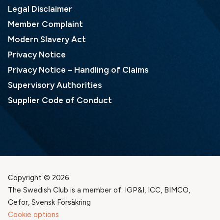
Legal Disclaimer
Member Complaint
Modern Slavery Act
Privacy Notice
Privacy Notice – Handling of Claims
Supervisory Authorities
Supplier Code of Conduct
Copyright © 2026
The Swedish Club is a member of: IGP&I, ICC, BIMCO,
Cefor, Svensk Försäkring
Cookie options