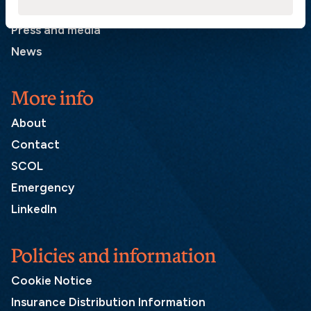
List of correspondents
Press and media
News
More info
About
Contact
SCOL
Emergency
LinkedIn
Policies and information
Cookie Notice
Insurance Distribution Information