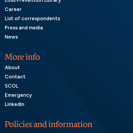
Loss Prevention Library
Career
List of correspondents
Press and media
News
More info
About
Contact
SCOL
Emergency
LinkedIn
Policies and information