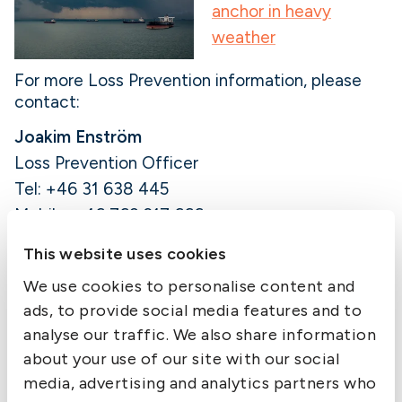
anchor in heavy
weather
For more Loss Prevention information, please
contact:
Joakim Enström
Loss Prevention Officer
Tel: +46 31 638 445
Mobile: +46 763 217 666
E-mail:
joakim.enstrom@swedishclub.com
This website uses cookies
We use cookies to personalise content and
Member Alert is published by The Swedish Club
ads, to provide social media features and to
as a service to members. While the information
is believed correct, the Club cannot assume
analyse our traffic. We also share information
responsibility for completeness or accuracy.
about your use of our site with our social
media, advertising and analytics partners who