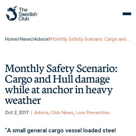
Home
News
Advice
Monthly Safety Scenario: Cargo and Hull damage while at anchor in heavy weather
Monthly Safety Scenario:
Cargo and Hull damage
while at anchor in heavy
weather
Oct 2, 2017
Advice
, 
Club News
, 
Loss Prevention
“A small general cargo vessel loaded steel