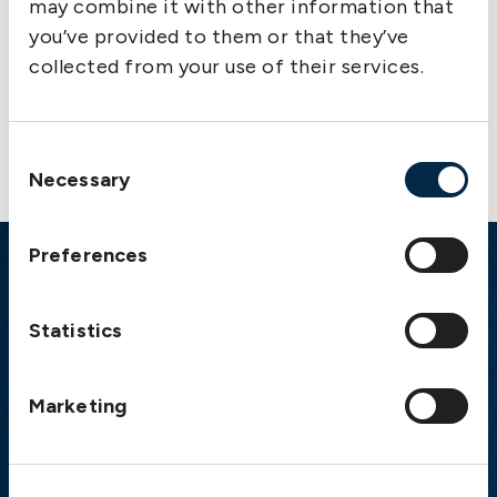
may combine it with other information that
you’ve provided to them or that they’ve
collected from your use of their services.
Contact us
Consent
Necessary
Selection
Preferences
Emergency
Statistics
Gothenburg:
+46 31 151 328
Athens:
+30 6944 530 856
Oslo:
+46 31 151 328
Marketing
London:
+46 31 151 328
Hong Kong:
+852 2598 6464
Singapore:
+852 2598 6464