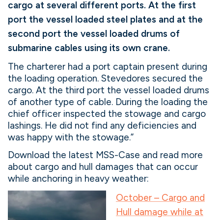
cargo at several different ports. At the first
port the vessel loaded steel plates and at the
second port the vessel loaded drums of
submarine cables using its own crane.
The charterer had a port captain present during
the loading operation. Stevedores secured the
cargo. At the third port the vessel loaded drums
of another type of cable. During the loading the
chief officer inspected the stowage and cargo
lashings. He did not find any deficiencies and
was happy with the stowage.”
Download the latest MSS-Case and read more
about cargo and hull damages that can occur
while anchoring in heavy weather:
October – Cargo and
Hull damage while at