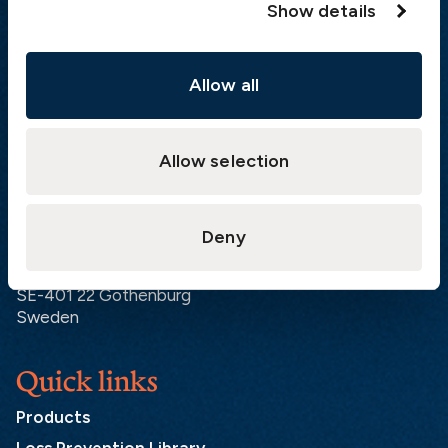
Show details
Visiting address
Allow all
The Swedish Club
Gullbergs Strandgata 6
SE-411 04 Gothenburg
Sweden
Allow selection
Postal address
Deny
The Swedish Club
PO Box 171
SE-401 22 Gothenburg
Sweden
Quick links
Products