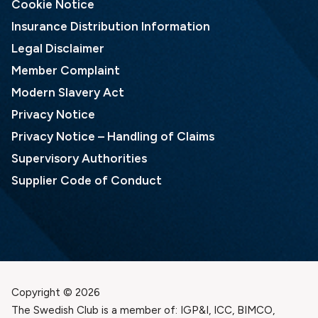
Cookie Notice
Insurance Distribution Information
Legal Disclaimer
Member Complaint
Modern Slavery Act
Privacy Notice
Privacy Notice – Handling of Claims
Supervisory Authorities
Supplier Code of Conduct
Copyright © 2026
The Swedish Club is a member of: IGP&I, ICC, BIMCO,