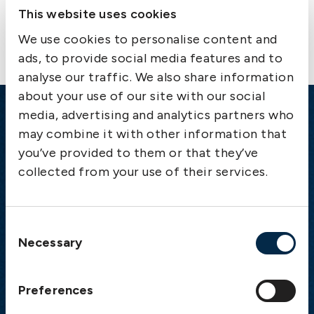
Contact us
This website uses cookies
We use cookies to personalise content and
ads, to provide social media features and to
analyse our traffic. We also share information
about your use of our site with our social
media, advertising and analytics partners who
Emergency
may combine it with other information that
you’ve provided to them or that they’ve
Gothenburg:
+46 31 151 328
collected from your use of their services.
Athens:
+30 6944 530 856
Oslo:
+46 31 151 328
London:
+46 31 151 328
Consent
Hong Kong:
+852 2598 6464
Necessary
Selection
Singapore:
+852 2598 6464
Preferences
Visiting address