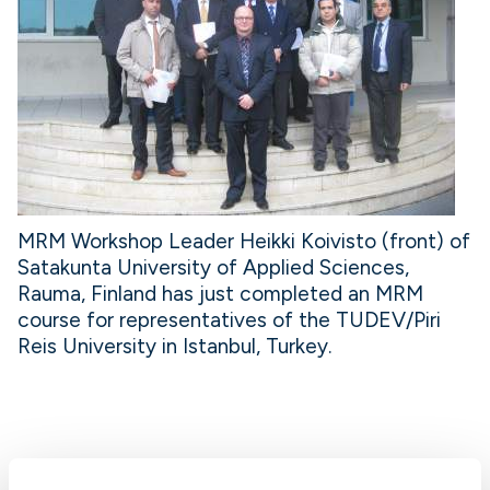
MRM Workshop Leader Heikki Koivisto (front) of
Satakunta University of Applied Sciences,
Rauma, Finland has just completed an MRM
course for representatives of the TUDEV/Piri
Reis University in Istanbul, Turkey.