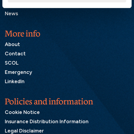
Press and media
News
More info
About
Contact
SCOL
Emergency
LinkedIn
Policies and information
Cookie Notice
Insurance Distribution Information
Legal Disclaimer