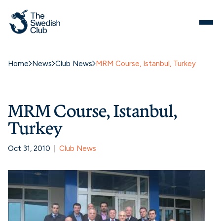
Home
News
Club News
MRM Course, Istanbul, Turkey
MRM Course, Istanbul,
Turkey
Oct 31, 2010
Club News