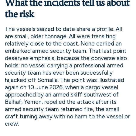
What the incidents tell us about
the risk
The vessels seized to date share a profile. All
are small, older tonnage. All were transiting
relatively close to the coast. None carried an
embarked armed security team. That last point
deserves emphasis, because the converse also
holds: no vessel carrying a professional armed
security team has ever been successfully
hijacked off Somalia. The point was illustrated
again on 10 June 2026, when a cargo vessel
approached by an armed skiff southwest of
Balhaf, Yemen, repelled the attack after its
armed security team returned fire, the small
craft turning away with no harm to the vessel or
crew.