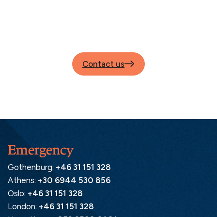
Contact us
Emergency
Gothenburg:
+46 31 151 328
Athens:
+30 6944 530 856
Oslo:
+46 31 151 328
London:
+46 31 151 328