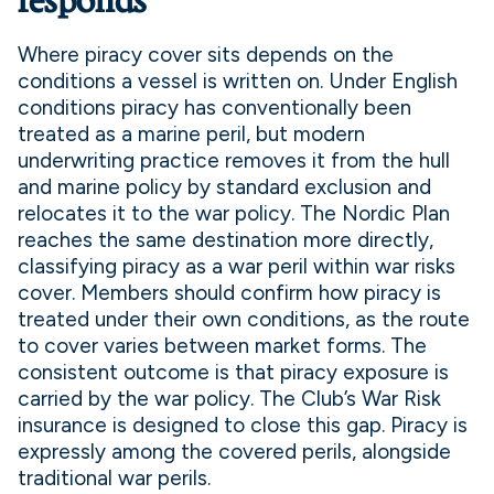
responds
Where piracy cover sits depends on the
conditions a vessel is written on. Under English
conditions piracy has conventionally been
treated as a marine peril, but modern
underwriting practice removes it from the hull
and marine policy by standard exclusion and
relocates it to the war policy. The Nordic Plan
reaches the same destination more directly,
classifying piracy as a war peril within war risks
cover. Members should confirm how piracy is
treated under their own conditions, as the route
to cover varies between market forms. The
consistent outcome is that piracy exposure is
carried by the war policy. The Club’s War Risk
insurance is designed to close this gap. Piracy is
expressly among the covered perils, alongside
traditional war perils.