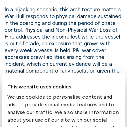
In a hijacking scenario, this architecture matters.
War Hull responds to physical damage sustained
in the boarding and during the period of pirate
control. Physical and Non-Physical War Loss of
Hire addresses the income lost while the vessel
is out of trade, an exposure that grows with
every week a vessel is held. P&I war cover
addresses crew liabilities arising from the
incident, which on current evidence will be a
material component of any resolution given the
conditions in which crews are being held.
This website uses cookies
The terms of the Club’s War Risk insurance for
We use cookies to personalise content and
2026, the accompanying Club Clauses, and the
List of Areas of Perceived Enhanced Risk
ads, to provide social media features and to
applicable from 3 March 2026 were published
analyse our traffic. We also share information
under Circular No 449/2025. Members trading to
about your use of our site with our social
or through listed areas should note the breach