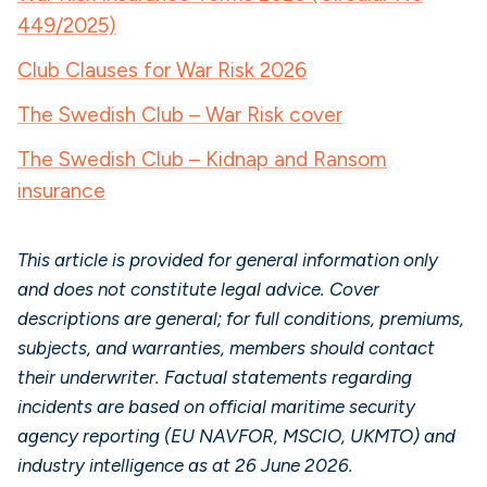
449/2025)
Club Clauses for War Risk 2026
The Swedish Club – War Risk cover
The Swedish Club – Kidnap and Ransom
insurance
This article is provided for general information only
and does not constitute legal advice. Cover
descriptions are general; for full conditions, premiums,
subjects, and warranties, members should contact
their underwriter. Factual statements regarding
incidents are based on official maritime security
agency reporting (EU NAVFOR, MSCIO, UKMTO) and
industry intelligence as at 26 June 2026.