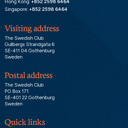
Hong Kong:
+852 2598 6464
Singapore:
+852 2598 6464
Visiting address
The Swedish Club
Gullbergs Strandgata 6
SE-411 04 Gothenburg
Sweden
Postal address
The Swedish Club
PO Box 171
SE-401 22 Gothenburg
Sweden
Quick links