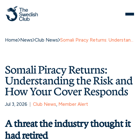
Home
News
Club News
Somali Piracy Returns: Understanding the Risk and How Your Cover Responds
Somali Piracy Returns:
Understanding the Risk and
How Your Cover Responds
Jul 3, 2026
Club News
, 
Member Alert
A threat the industry thought it
had retired