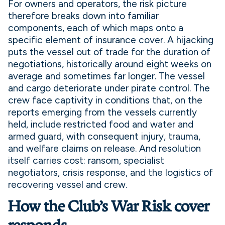
For owners and operators, the risk picture
therefore breaks down into familiar
components, each of which maps onto a
specific element of insurance cover. A hijacking
puts the vessel out of trade for the duration of
negotiations, historically around eight weeks on
average and sometimes far longer. The vessel
and cargo deteriorate under pirate control. The
crew face captivity in conditions that, on the
reports emerging from the vessels currently
held, include restricted food and water and
armed guard, with consequent injury, trauma,
and welfare claims on release. And resolution
itself carries cost: ransom, specialist
negotiators, crisis response, and the logistics of
recovering vessel and crew.
How the Club’s War Risk cover