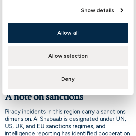
accident benefits following a kidnapping or
Show details
hijacking incident.
The cover is written on an annual basis and
applies worldwide. Transits through certain
Allow all
designated high risk areas are chargeable as
breach transits, and a small number of excluded
high risk areas remain subject to additional
Allow selection
premium and conditions. Members trading in the
affected region who do not currently hold
Kidnap and Ransom cover are encouraged to
Deny
discuss the product with their underwriter.
A note on sanctions
Piracy incidents in this region carry a sanctions
dimension. Al Shabaab is designated under UN,
US, UK, and EU sanctions regimes, and
intelligence reporting has identified cooperation