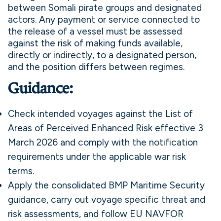
between Somali pirate groups and designated
actors. Any payment or service connected to
the release of a vessel must be assessed
against the risk of making funds available,
directly or indirectly, to a designated person,
and the position differs between regimes.
Guidance:
Check intended voyages against the List of
Areas of Perceived Enhanced Risk effective 3
March 2026 and comply with the notification
requirements under the applicable war risk
terms.
Apply the consolidated BMP Maritime Security
guidance, carry out voyage specific threat and
risk assessments, and follow EU NAVFOR