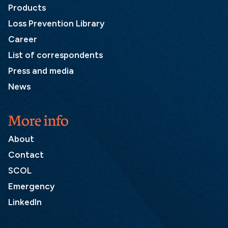
Products
Loss Prevention Library
Career
List of correspondents
Press and media
News
More info
About
Contact
SCOL
Emergency
LinkedIn