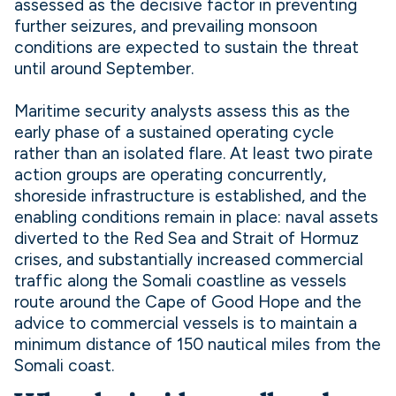
assessed as the decisive factor in preventing
further seizures, and prevailing monsoon
conditions are expected to sustain the threat
until around September.
Maritime security analysts assess this as the
early phase of a sustained operating cycle
rather than an isolated flare. At least two pirate
action groups are operating concurrently,
shoreside infrastructure is established, and the
enabling conditions remain in place: naval assets
diverted to the Red Sea and Strait of Hormuz
crises, and substantially increased commercial
traffic along the Somali coastline as vessels
route around the Cape of Good Hope and the
advice to commercial vessels is to maintain a
minimum distance of 150 nautical miles from the
Somali coast.