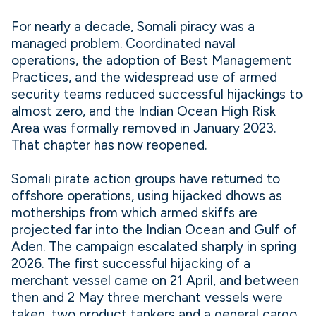
For nearly a decade, Somali piracy was a
managed problem. Coordinated naval
operations, the adoption of Best Management
Practices, and the widespread use of armed
security teams reduced successful hijackings to
almost zero, and the Indian Ocean High Risk
Area was formally removed in January 2023.
That chapter has now reopened.
Somali pirate action groups have returned to
offshore operations, using hijacked dhows as
motherships from which armed skiffs are
projected far into the Indian Ocean and Gulf of
Aden. The campaign escalated sharply in spring
2026. The first successful hijacking of a
merchant vessel came on 21 April, and between
then and 2 May three merchant vessels were
taken, two product tankers and a general cargo