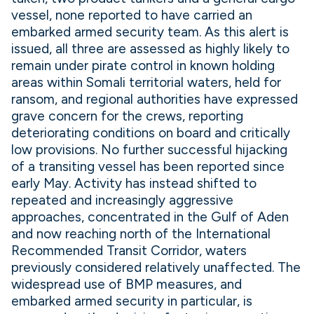
vessel, none reported to have carried an
embarked armed security team. As this alert is
issued, all three are assessed as highly likely to
remain under pirate control in known holding
areas within Somali territorial waters, held for
ransom, and regional authorities have expressed
grave concern for the crews, reporting
deteriorating conditions on board and critically
low provisions. No further successful hijacking
of a transiting vessel has been reported since
early May. Activity has instead shifted to
repeated and increasingly aggressive
approaches, concentrated in the Gulf of Aden
and now reaching north of the International
Recommended Transit Corridor, waters
previously considered relatively unaffected. The
widespread use of BMP measures, and
embarked armed security in particular, is