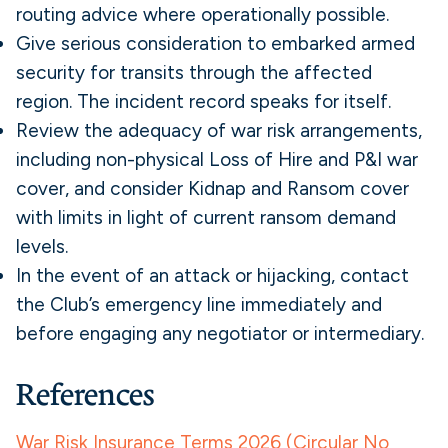
routing advice where operationally possible.
Give serious consideration to embarked armed
security for transits through the affected
region. The incident record speaks for itself.
Review the adequacy of war risk arrangements,
including non-physical Loss of Hire and P&I war
cover, and consider Kidnap and Ransom cover
with limits in light of current ransom demand
levels.
In the event of an attack or hijacking, contact
the Club’s emergency line immediately and
before engaging any negotiator or intermediary.
References
War Risk Insurance Terms 2026 (Circular No