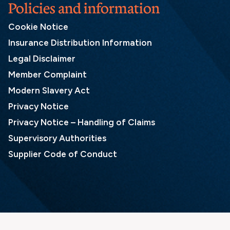
Policies and information
Cookie Notice
Insurance Distribution Information
Legal Disclaimer
Member Complaint
Modern Slavery Act
Privacy Notice
Privacy Notice – Handling of Claims
Supervisory Authorities
Supplier Code of Conduct