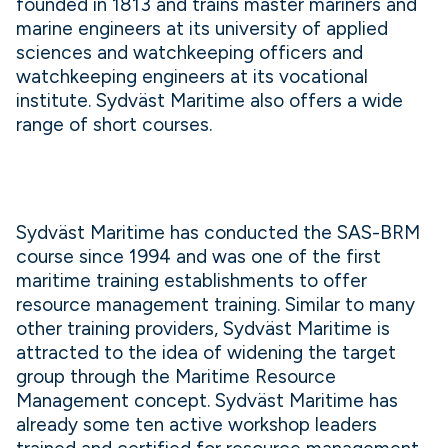
founded in 1813 and trains master mariners and
marine engineers at its university of applied
sciences and watchkeeping officers and
watchkeeping engineers at its vocational
institute. Sydväst Maritime also offers a wide
range of short courses.
Sydväst Maritime has conducted the SAS-BRM
course since 1994 and was one of the first
maritime training establishments to offer
resource management training. Similar to many
other training providers, Sydväst Maritime is
attracted to the idea of widening the target
group through the Maritime Resource
Management concept. Sydväst Maritime has
already some ten active workshop leaders