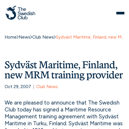
Home
News
Club News
Sydväst Maritime, Finland, new MRM training provider
Sydväst Maritime, Finland,
new MRM training provider
Oct 29, 2007
Club News
We are pleased to announce that The Swedish
Club today has signed a Maritime Resource
Management training agreement with Sydväst
Maritime in Turku, Finland. Sydväst Maritime was