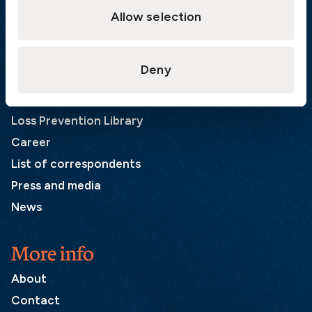
SE-401 22 Gothenburg
Allow selection
Sweden
Quick links
Deny
Products
Loss Prevention Library
Career
List of correspondents
Press and media
News
More info
About
Contact