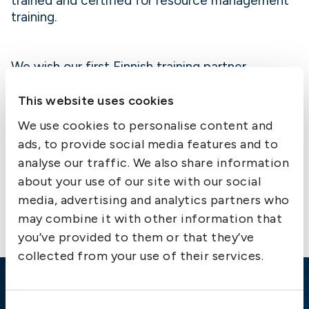
trained and certified for resource management
training.
We wish our first Finnish training partner
welcome to the MRM network!
This website uses cookies
We use cookies to personalise content and
ads, to provide social media features and to
analyse our traffic. We also share information
Contact us
about your use of our site with our social
media, advertising and analytics partners who
may combine it with other information that
you’ve provided to them or that they’ve
collected from your use of their services.
Emergency