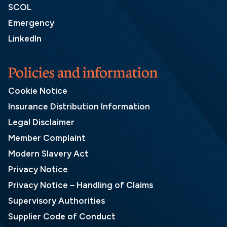
SCOL
Emergency
LinkedIn
Policies and information
Cookie Notice
Insurance Distribution Information
Legal Disclaimer
Member Complaint
Modern Slavery Act
Privacy Notice
Privacy Notice – Handling of Claims
Supervisory Authorities
Supplier Code of Conduct