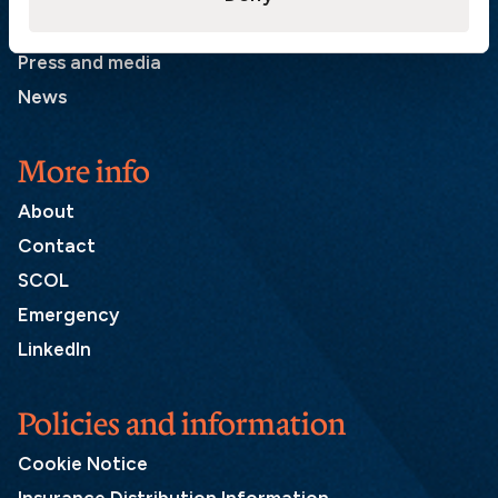
List of correspondents
Press and media
News
More info
About
Contact
SCOL
Emergency
LinkedIn
Policies and information
Cookie Notice