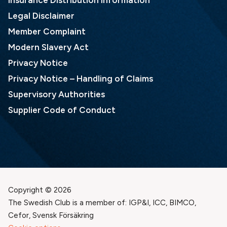
Insurance Distribution Information
Legal Disclaimer
Member Complaint
Modern Slavery Act
Privacy Notice
Privacy Notice – Handling of Claims
Supervisory Authorities
Supplier Code of Conduct
Copyright © 2026
The Swedish Club is a member of: IGP&I, ICC, BIMCO,
Cefor, Svensk Försäkring