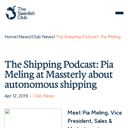
Home
News
Club News
The Shipping Podcast: Pia Meling at Massterly about autonomous shipping
The Shipping Podcast: Pia
Meling at Massterly about
autonomous shipping
Apr 12, 2019
Club News
Meet Pia Meling, Vice
President, Sales &