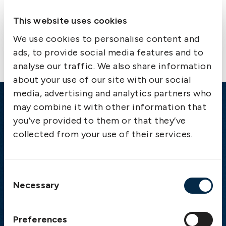
This website uses cookies
Contact us
We use cookies to personalise content and
ads, to provide social media features and to
analyse our traffic. We also share information
about your use of our site with our social
media, advertising and analytics partners who
may combine it with other information that
Emergency
you’ve provided to them or that they’ve
Gothenburg:
+46 31 151 328
collected from your use of their services.
Athens:
+30 6944 530 856
Oslo:
+46 31 151 328
London:
+46 31 151 328
Consent
Necessary
Hong Kong:
+852 2598 6464
Selection
Singapore:
+852 2598 6464
Preferences