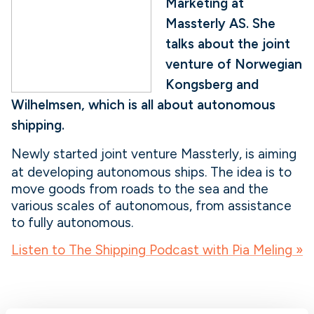
Marketing at
Massterly AS. She
talks about the joint
venture of Norwegian
Kongsberg and
Wilhelmsen, which is all about autonomous
shipping.
Newly started joint venture Massterly, is aiming
at developing autonomous ships. The idea is to
move goods from roads to the sea and the
various scales of autonomous, from assistance
to fully autonomous.
Listen to The Shipping Podcast with Pia Meling »