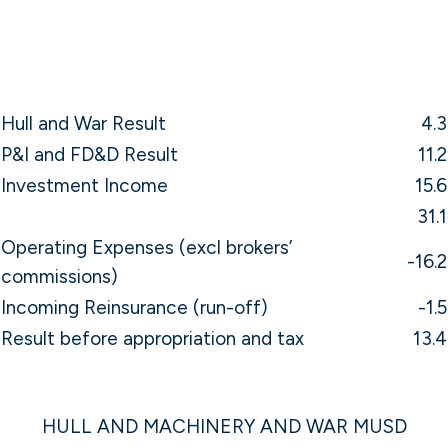
Hull and War Result
4.3
P&I and FD&D Result
11.2
Investment Income
15.6
31.1
Operating Expenses (excl brokers’
-16.2
commissions)
Incoming Reinsurance (run-off)
-1.5
Result before appropriation and tax
13.4
HULL AND MACHINERY AND WAR MUSD