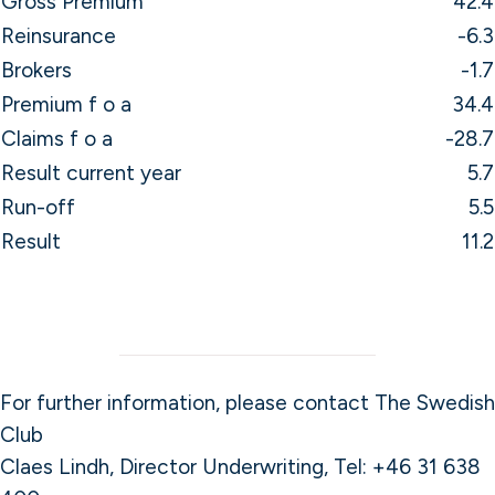
Gross Premium
42.4
Reinsurance
-6.3
Brokers
-1.7
Premium f o a
34.4
Claims f o a
-28.7
Result current year
5.7
Run-off
5.5
Result
11.2
For further information, please contact The Swedish
Club
Claes Lindh, Director Underwriting, Tel: +46 31 638