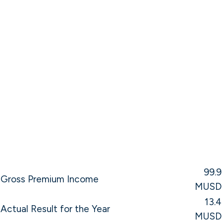
99.9
Gross Premium Income
MUSD
13.4
Actual Result for the Year
MUSD