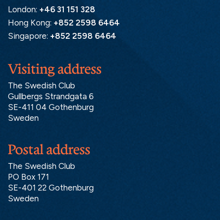
London:
+46 31 151 328
Hong Kong:
+852 2598 6464
Singapore:
+852 2598 6464
Visiting address
The Swedish Club
Gullbergs Strandgata 6
SE-411 04 Gothenburg
Sweden
Postal address
The Swedish Club
PO Box 171
SE-401 22 Gothenburg
Sweden