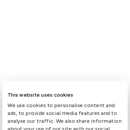
This website uses cookies
We use cookies to personalise content and
ads, to provide social media features and to
analyse our traffic. We also share information
about your use of our site with our social