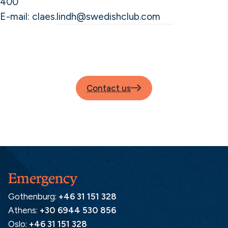
400
E-mail: claes.lindh@swedishclub.com
Contact us
Emergency
Gothenburg:
+46 31 151 328
Athens:
+30 6944 530 856
Oslo:
+46 31 151 328