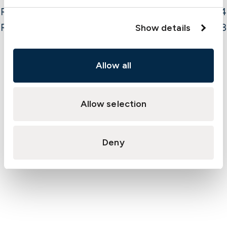
Run-off
3.4
Result
4.3
Show details
Allow all
PROTECTION & INDEMNITY AND FD&D MUSD
Allow selection
Deny