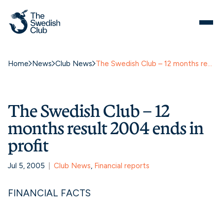
Home
News
Club News
The Swedish Club – 12 months result 2004 ends in profit
The Swedish Club – 12
months result 2004 ends in
profit
Jul 5, 2005
Club News
, 
Financial reports
FINANCIAL FACTS