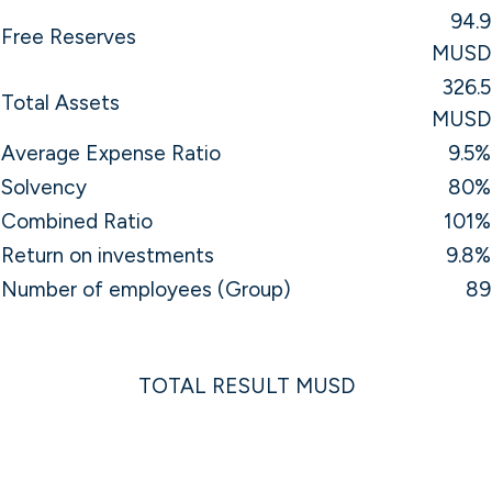
94.9
Free Reserves
MUSD
326.5
Total Assets
MUSD
Average Expense Ratio
9.5%
Solvency
80%
Combined Ratio
101%
Return on investments
9.8%
Number of employees (Group)
89
TOTAL RESULT MUSD