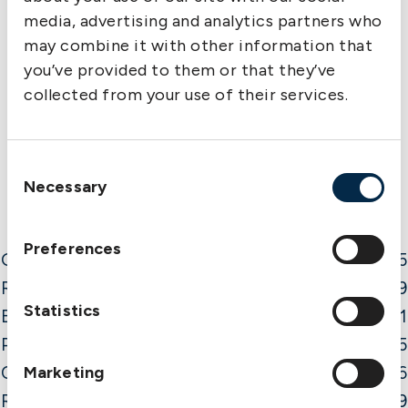
media, advertising and analytics partners who
may combine it with other information that
you’ve provided to them or that they’ve
collected from your use of their services.
Consent
Necessary
Selection
Preferences
Gross Premium
57.5
Reinsurance
-21.9
Statistics
Brokers
-4.1
Premium f o a
31.5
Claims f o a
Marketing
-30.6
Result current year
0.9