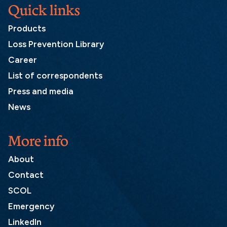
Quick links
Products
Loss Prevention Library
Career
List of correspondents
Press and media
News
More info
About
Contact
SCOL
Emergency
LinkedIn