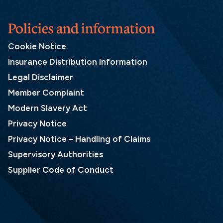
Policies and information
Cookie Notice
Insurance Distribution Information
Legal Disclaimer
Member Complaint
Modern Slavery Act
Privacy Notice
Privacy Notice – Handling of Claims
Supervisory Authorities
Supplier Code of Conduct