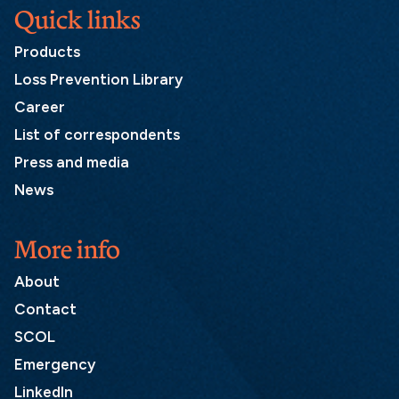
Quick links
Products
Loss Prevention Library
Career
List of correspondents
Press and media
News
More info
About
Contact
SCOL
Emergency
LinkedIn