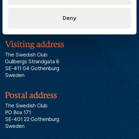
London:
+46 31 151 328
Hong Kong:
+852 2598 6464
Deny
Singapore:
+852 2598 6464
Visiting address
The Swedish Club
Gullbergs Strandgata 6
SE-411 04 Gothenburg
Sweden
Postal address
The Swedish Club
PO Box 171
SE-401 22 Gothenburg
Sweden