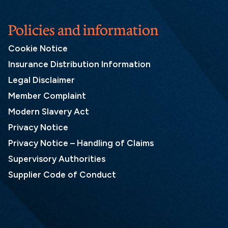
Policies and information
Cookie Notice
Insurance Distribution Information
Legal Disclaimer
Member Complaint
Modern Slavery Act
Privacy Notice
Privacy Notice – Handling of Claims
Supervisory Authorities
Supplier Code of Conduct