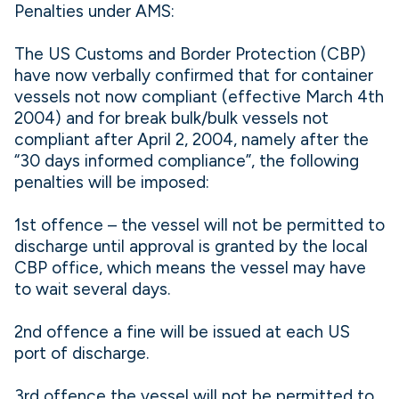
Penalties under AMS:
The US Customs and Border Protection (CBP)
have now verbally confirmed that for container
vessels not now compliant (effective March 4th
2004) and for break bulk/bulk vessels not
compliant after April 2, 2004, namely after the
“30 days informed compliance”, the following
penalties will be imposed:
1st offence – the vessel will not be permitted to
discharge until approval is granted by the local
CBP office, which means the vessel may have
to wait several days.
2nd offence a fine will be issued at each US
port of discharge.
3rd offence the vessel will not be permitted to