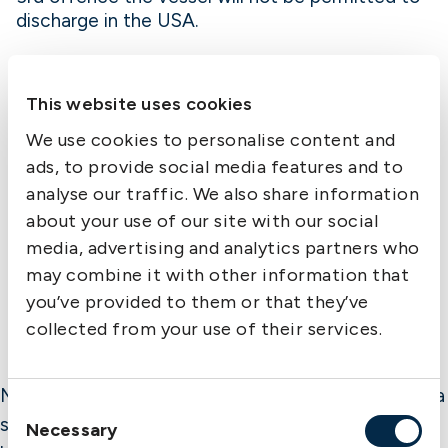
discharge in the USA.
Reporting vessel’s departure in AMS:
This website uses cookies
The date and time of departure from each
We use cookies to personalise content and
foreign port of loading is to be declared 24
hours after departure where the arrival is more
ads, to provide social media features and to
than 24 hours and at the time of sailing where
analyse our traffic. We also share information
the arrival is within 24 hours of departure.
about your use of our site with our social
Transmitting this information is to be started 60
media, advertising and analytics partners who
days from March 4th 2004.
may combine it with other information that
you’ve provided to them or that they’ve
collected from your use of their services.
Member Alert is published by The Swedish Club as a
Consent
service to members. While the information is
Necessary
Selection