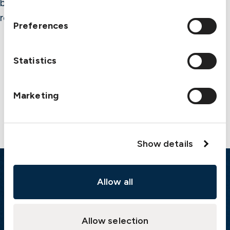
believed correct, the Club cannot assume
responsibility for completeness or accuracy.
Preferences
Statistics
Contact us
Marketing
Show details
Emergency
Allow all
Gothenburg:
+46 31 151 328
Athens:
+30 6944 530 856
Allow selection
Oslo:
+46 31 151 328