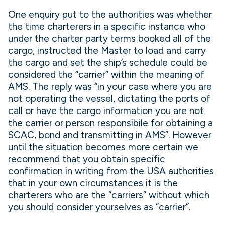
One enquiry put to the authorities was whether
the time charterers in a specific instance who
under the charter party terms booked all of the
cargo, instructed the Master to load and carry
the cargo and set the ship’s schedule could be
considered the “carrier” within the meaning of
AMS. The reply was “in your case where you are
not operating the vessel, dictating the ports of
call or have the cargo information you are not
the carrier or person responsibile for obtaining a
SCAC, bond and transmitting in AMS”. However
until the situation becomes more certain we
recommend that you obtain specific
confirmation in writing from the USA authorities
that in your own circumstances it is the
charterers who are the “carriers” without which
you should consider yourselves as “carrier”.