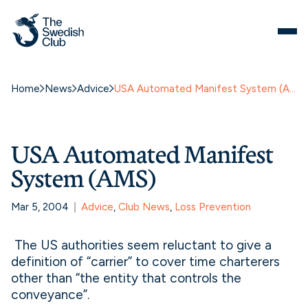
Home
News
Advice
USA Automated Manifest System (AMS)
USA Automated Manifest
System (AMS)
Mar 5, 2004
Advice
, 
Club News
, 
Loss Prevention
The US authorities seem reluctant to give a
definition of “carrier” to cover time charterers
other than “the entity that controls the
conveyance”.