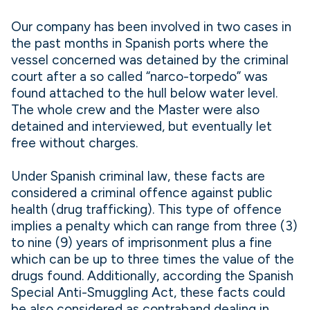
Our company has been involved in two cases in
the past months in Spanish ports where the
vessel concerned was detained by the criminal
court after a so called “narco-torpedo” was
found attached to the hull below water level.
The whole crew and the Master were also
detained and interviewed, but eventually let
free without charges.
Under Spanish criminal law, these facts are
considered a criminal offence against public
health (drug trafficking). This type of offence
implies a penalty which can range from three (3)
to nine (9) years of imprisonment plus a fine
which can be up to three times the value of the
drugs found. Additionally, according the Spanish
Special Anti-Smuggling Act, these facts could
be also considered as contraband dealing in