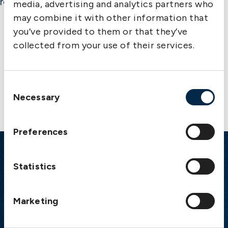
responsibility for completeness or accuracy.
media, advertising and analytics partners who
may combine it with other information that
you’ve provided to them or that they’ve
collected from your use of their services.
Contact us
Consent
Necessary
Selection
Preferences
Emergency
Statistics
Gothenburg:
+46 31 151 328
Athens:
+30 6944 530 856
Marketing
Oslo:
+46 31 151 328
London:
+46 31 151 328