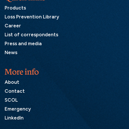
Products
Loss Prevention Library
Career
List of correspondents
Press and media
News
More info
About
Contact
SCOL
Emergency
LinkedIn