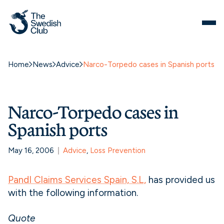
Home
News
Advice
Narco-Torpedo cases in Spanish ports
Narco-Torpedo cases in
Spanish ports
May 16, 2006
Advice
, 
Loss Prevention
PandI Claims Services Spain, S.L,
has provided us
with the following information.
Quote