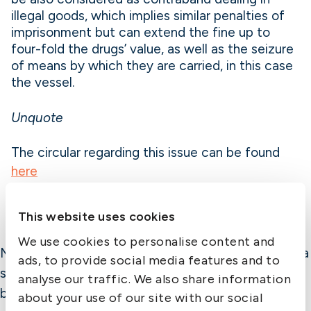
illegal goods, which implies similar penalties of
imprisonment but can extend the fine up to
four-fold the drugs’ value, as well as the seizure
of means by which they are carried, in this case
the vessel.
Unquote
The circular regarding this issue can be found
here
This website uses cookies
We use cookies to personalise content and
Member Alert is published by The Swedish Club as a
ads, to provide social media features and to
service to members. While the information is
analyse our traffic. We also share information
believed correct, the Club cannot assume
about your use of our site with our social