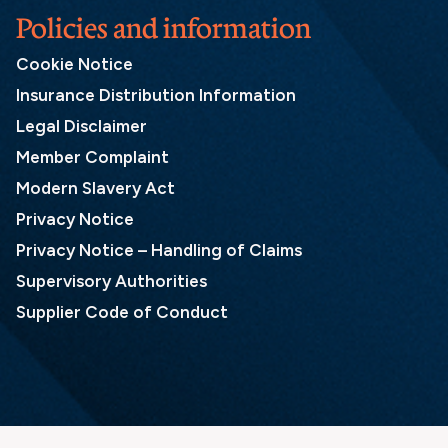
Policies and information
Cookie Notice
Insurance Distribution Information
Legal Disclaimer
Member Complaint
Modern Slavery Act
Privacy Notice
Privacy Notice – Handling of Claims
Supervisory Authorities
Supplier Code of Conduct