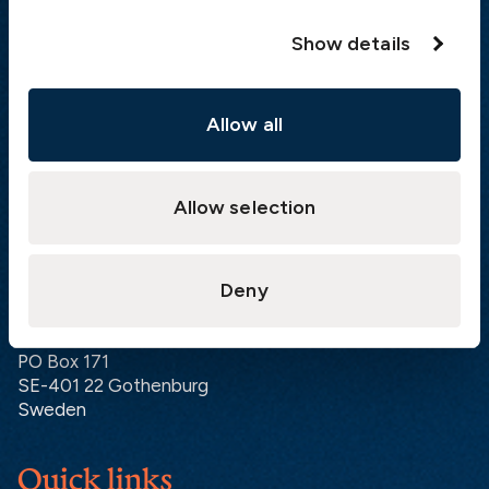
Hong Kong:
+852 2598 6464
Show details
Singapore:
+852 2598 6464
Visiting address
Allow all
The Swedish Club
Gullbergs Strandgata 6
SE-411 04 Gothenburg
Allow selection
Sweden
Deny
Postal address
The Swedish Club
PO Box 171
SE-401 22 Gothenburg
Sweden
Quick links