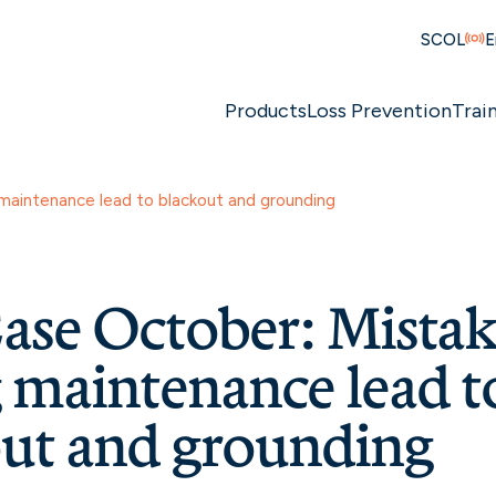
SCOL
E
Products
Loss Prevention
Trai
maintenance lead to blackout and grounding
se October: Mistak
 maintenance lead t
ut and grounding