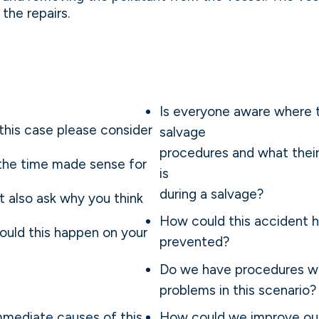
the repairs.
Is everyone aware where t
this case please consider
salvage
procedures and what thei
 the time made sense for
is
during a salvage?
t also ask why you think
How could this accident 
ould this happen on your
prevented?
Do we have procedures wh
problems in this scenario?
mediate causes of this
How could we improve ou