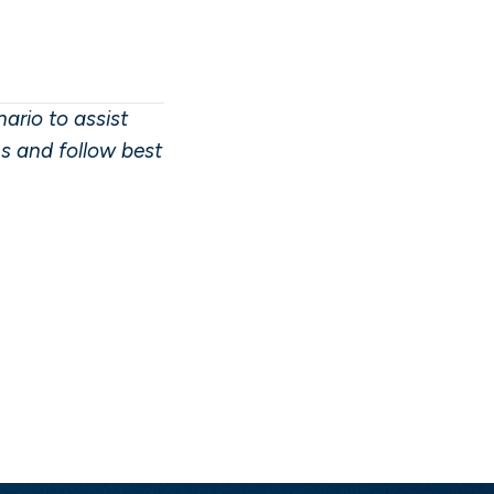
ario to assist
ns and follow best