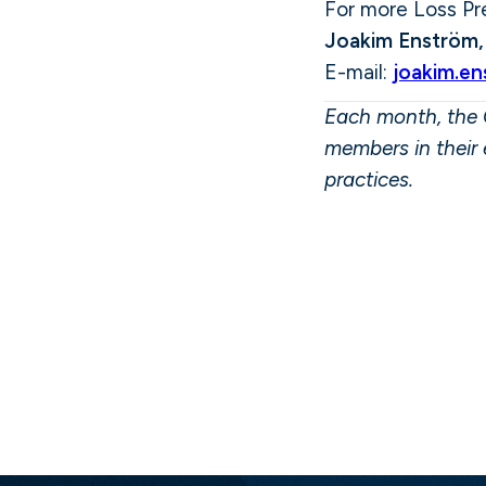
For more Loss Pr
Joakim Enström
E-mail:
joakim.e
Each month, the C
members in their 
practices.