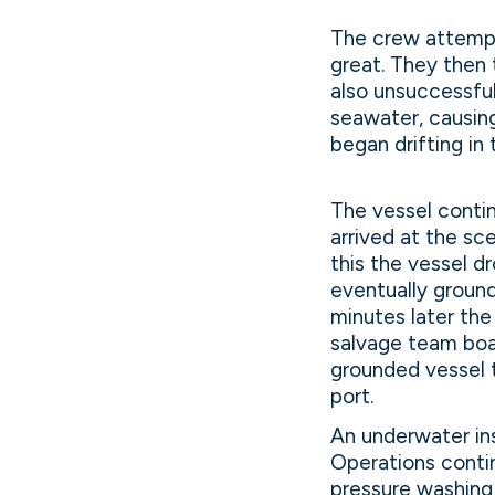
The crew attempt
great. They then 
also unsuccessfu
seawater, causing
began drifting in
The vessel contin
arrived at the sc
this the vessel d
eventually groun
minutes later th
salvage team boa
grounded vessel 
port.
An underwater ins
Operations contin
pressure washing 