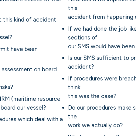
this
accident from happening 
at this kind of accident
If we had done the job like
ssel?
sections of
our SMS would have been 
rmit have been
Is our SMS sufficient to pr
accident?
k assessment on board
If procedures were breac
isks?
think
this was the case?
MRM (maritime resource
board our vessel?
Do our procedures make s
the
dures which deal with a
work we actually do?