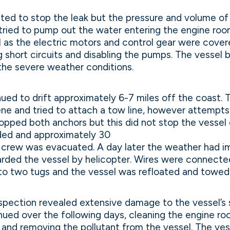
ed to stop the leak but the pressure and volume of
tried to pump out the water entering the engine roo
l as the electric motors and control gear were cover
 short circuits and disabling the pumps. The vessel 
 the severe weather conditions.
ued to drift approximately 6-7 miles off the coast.
ene and tried to attach a tow line, however attempts 
ropped both anchors but this did not stop the vessel dr
ded and approximately 30
e crew was evacuated. A day later the weather had 
rded the vessel by helicopter. Wires were connecte
to two tugs and the vessel was refloated and towed
pection revealed extensive damage to the vessel’s sh
ued over the following days, cleaning the engine ro
and removing the pollutant from the vessel. The ves