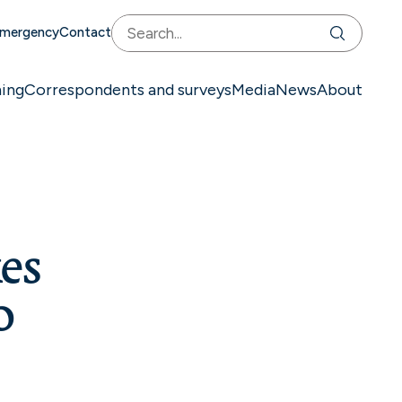
mergency
Contact
ning
Correspondents and surveys
Media
News
About
es
o