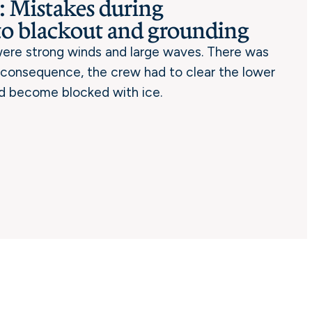
 Mistakes during
to blackout and grounding
 were strong winds and large waves. There was
a consequence, the crew had to clear the lower
d become blocked with ice.