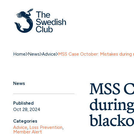
Home
News
Advice
MSS Case October: Mistakes during 
MSS Ca
News
during
Published
Oct 28, 2024
blacko
Categories
Advice
, 
Loss Prevention
, 
Member Alert