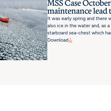
MSS Case October:
maintenance lead 
It was early spring and there
also ice in the water and, as 
starboard sea-chest which ha
Download