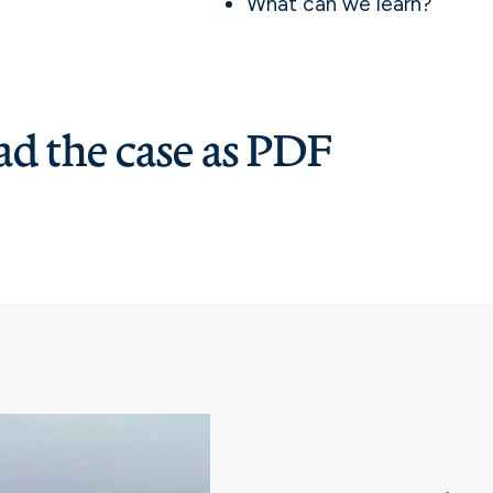
What can we learn?
d the case as PDF