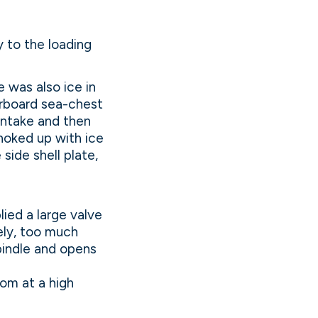
y to the loading
 was also ice in
arboard sea-chest
intake and then
choked up with ice
side shell plate,
lied a large valve
ely, too much
pindle and opens
om at a high