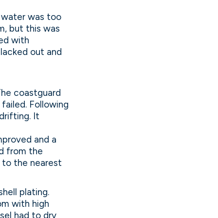
 water was too
m, but this was
ed with
blacked out and
 The coastguard
failed. Following
ifting. It
improved and a
d from the
 to the nearest
ell plating.
om with high
sel had to dry