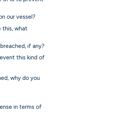
on our vessel?
 this, what
breached, if any?
event this kind of
hed, why do you
ense in terms of