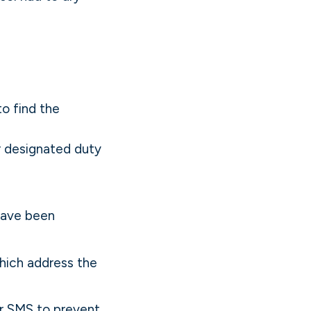
o find the
r designated duty
have been
ich address the
r SMS to prevent