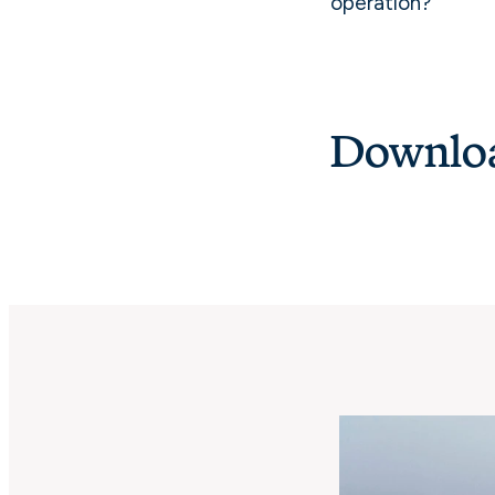
operation?
Downloa