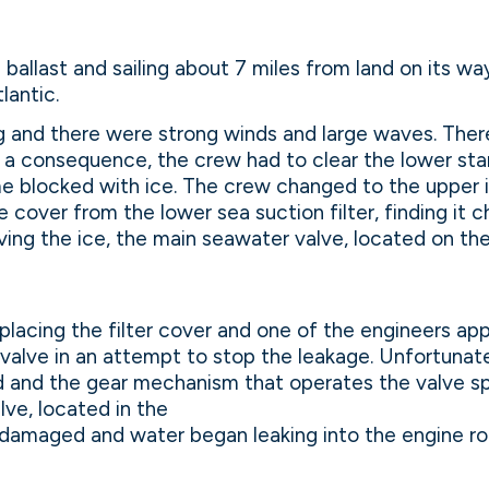
 ballast and sailing about 7 miles from land on its wa
lantic.
ng and there were strong winds and large waves. There
s a consequence, the crew had to clear the lower st
 blocked with ice. The crew changed to the upper 
 cover from the lower sea suction filter, finding it 
ving the ice, the main seawater valve, located on the 
placing the filter cover and one of the engineers app
valve in an attempt to stop the leakage. Unfortunat
d and the gear mechanism that operates the valve s
lve, located in the
 damaged and water began leaking into the engine ro