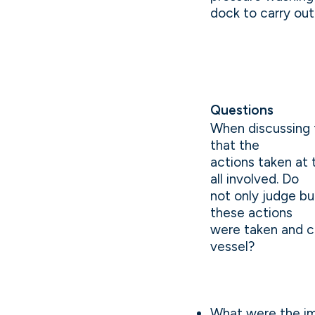
dock to carry out 
Questions
When discussing 
that the
actions taken at
all involved. Do
not only judge bu
these actions
were taken and c
vessel?
What were the im