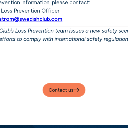
evention information, please contact:
,
Loss Prevention Officer
nstrom@swedishclub.com
lub’s Loss Prevention team issues a new safety scen
efforts to comply with international safety regulatio
Contact us