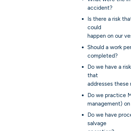
accident?
Is there a risk th
could
happen on our ve
Should a work pe
completed?
Do we have a ris
that
addresses these r
Do we practice 
management) on 
Do we have proce
salvage