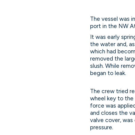
The vessel was in
port in the NW At
It was early spri
the water and, a
which had become
removed the large
slush. While remo
began to leak.
The crew tried re
wheel key to the 
force was applie
and closes the va
valve cover, was
pressure.