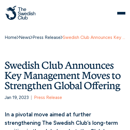
Home
News
Press Release
Swedish Club Announces Key Management Moves to Strengthen Global Offering
Swedish Club Announces
Key Management Moves to
Strengthen Global Offering
Jan 19, 2023
Press Release
In a pivotal move aimed at further
strengthening The Swedish Club’s long-term