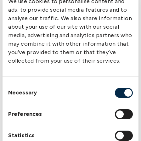
We use cookies to personalise content and
ads, to provide social media features and to
analyse our traffic. We also share information
about your use of our site with our social
media, advertising and analytics partners who
may combine it with other information that
you’ve provided to them or that they’ve
collected from your use of their services.
Consent
Lars A. Malm, New Managing Director and Area Manager,
Necessary
Selection
Hong Kong Office
Preferences
Statistics