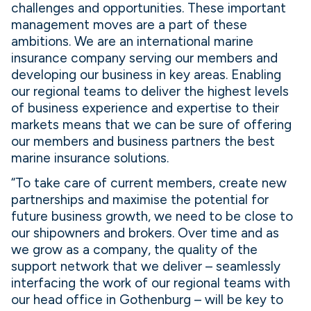
challenges and opportunities. These important
management moves are a part of these
ambitions. We are an international marine
insurance company serving our members and
developing our business in key areas. Enabling
our regional teams to deliver the highest levels
of business experience and expertise to their
markets means that we can be sure of offering
our members and business partners the best
marine insurance solutions.
“To take care of current members, create new
partnerships and maximise the potential for
future business growth, we need to be close to
our shipowners and brokers. Over time and as
we grow as a company, the quality of the
support network that we deliver – seamlessly
interfacing the work of our regional teams with
our head office in Gothenburg – will be key to