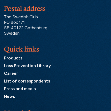
Postal address
The Swedish Club
PO Box 171
SE-401 22 Gothenburg
Sweden
Quick links
Products
Loss Prevention Library
Career
List of correspondents
Press and media
News