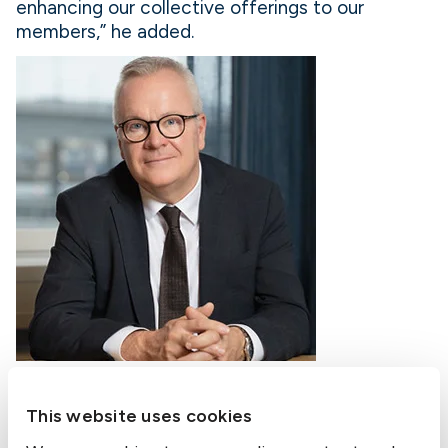
enhancing our collective offerings to our
members,” he added.
Thomas Nordberg, Managing Director, Gothenburg, Sweden
This website uses cookies