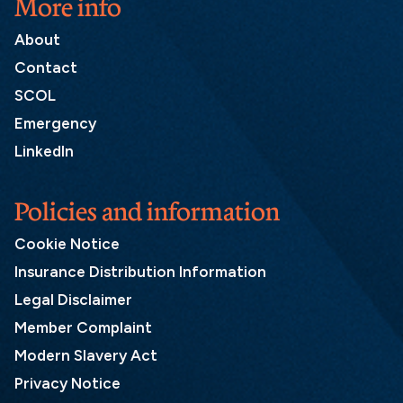
More info
About
Contact
SCOL
Emergency
LinkedIn
Policies and information
Cookie Notice
Insurance Distribution Information
Legal Disclaimer
Member Complaint
Modern Slavery Act
Privacy Notice