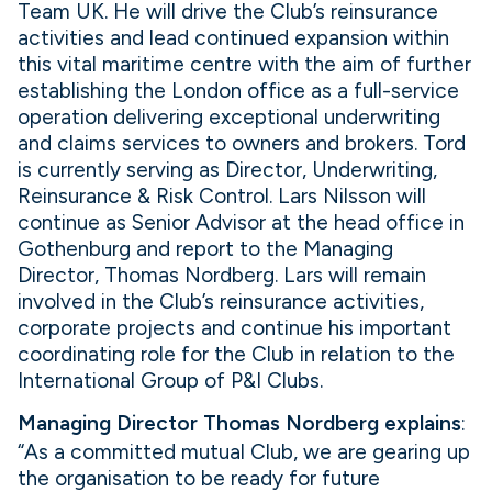
Team UK. He will drive the Club’s reinsurance
activities and lead continued expansion within
this vital maritime centre with the aim of further
establishing the London office as a full-service
operation delivering exceptional underwriting
and claims services to owners and brokers. Tord
is currently serving as Director, Underwriting,
Reinsurance & Risk Control. Lars Nilsson will
continue as Senior Advisor at the head office in
Gothenburg and report to the Managing
Director, Thomas Nordberg. Lars will remain
involved in the Club’s reinsurance activities,
corporate projects and continue his important
coordinating role for the Club in relation to the
International Group of P&I Clubs.
Managing Director Thomas Nordberg explains
:
“As a committed mutual Club, we are gearing up
the organisation to be ready for future