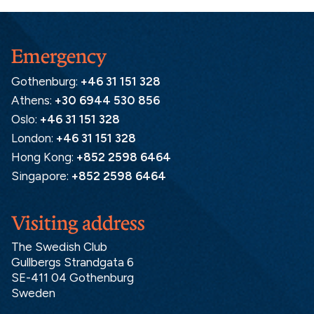
Emergency
Gothenburg:
+46 31 151 328
Athens:
+30 6944 530 856
Oslo:
+46 31 151 328
London:
+46 31 151 328
Hong Kong:
+852 2598 6464
Singapore:
+852 2598 6464
Visiting address
The Swedish Club
Gullbergs Strandgata 6
SE-411 04 Gothenburg
Sweden