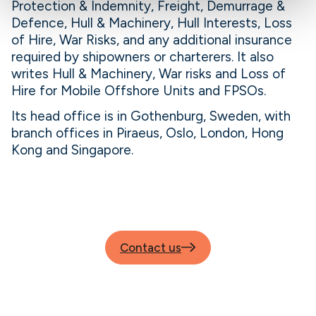
Protection & Indemnity, Freight, Demurrage &
Defence, Hull & Machinery, Hull Interests, Loss
of Hire, War Risks, and any additional insurance
required by shipowners or charterers. It also
writes Hull & Machinery, War risks and Loss of
Hire for Mobile Offshore Units and FPSOs.
Its head office is in Gothenburg, Sweden, with
branch offices in Piraeus, Oslo, London, Hong
Kong and Singapore.
Contact us