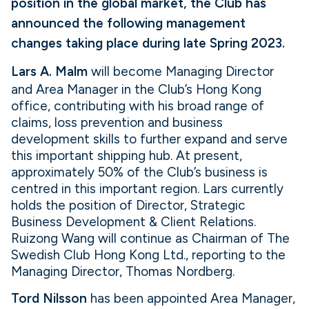
position in the global market, the Club has
announced the following management
changes taking place during late Spring 2023.
Lars A. Malm
will become Managing Director
and Area Manager in the Club’s Hong Kong
office, contributing with his broad range of
claims, loss prevention and business
development skills to further expand and serve
this important shipping hub. At present,
approximately 50% of the Club’s business is
centred in this important region. Lars currently
holds the position of Director, Strategic
Business Development & Client Relations.
Ruizong Wang will continue as Chairman of The
Swedish Club Hong Kong Ltd., reporting to the
Managing Director, Thomas Nordberg.
Tord Nilsson
has been appointed Area Manager,