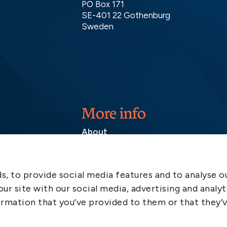
PO Box 171
SE-401 22 Gothenburg
Sweden
More info
About
Contact
SCOL
, to provide social media features and to analyse ou
Emergency
ur site with our social media, advertising and analyt
LinkedIn
rmation that you’ve provided to them or that they’