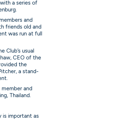
with a series of
enburg.
’s members and
h friends old and
nt was run at full
e Club’s usual
 Shaw, CEO of the
rovided the
Pitcher, a stand-
ent.
rd member and
ng, Thailand.
y is important as