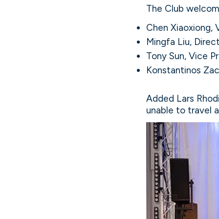
The Club welcom
Chen Xiaoxiong, 
Mingfa Liu, Direc
Tony Sun, Vice Pr
Konstantinos Zac
Added Lars Rhodi
unable to travel 