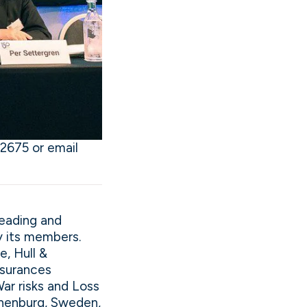
2675 or email
leading and
y its members.
, Hull &
insurances
War risks and Loss
othenburg, Sweden,