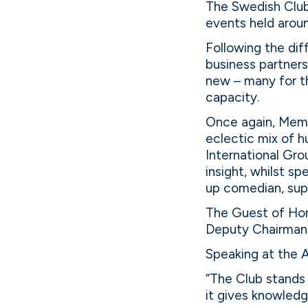
The Swedish Club 
events held arou
Following the dif
business partner
new – many for th
capacity.
Once again, Memb
eclectic mix of 
International Gro
insight, whilst s
up comedian, sup
The Guest of Hon
Deputy Chairman, 
Speaking at the A
“The Club stands 
it gives knowledg