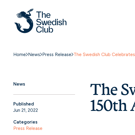
Home
News
Press Release
The Swedish Club Celebrates 
The Sw
News
150th 
Published
Jun 21, 2022
Categories
Press Release