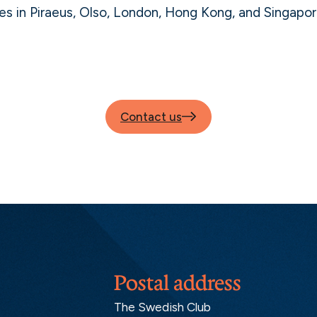
es in Piraeus, Olso, London, Hong Kong, and Singapor
Contact us
Postal address
The Swedish Club