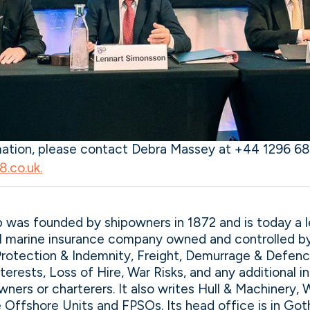
rmation, please contact Debra Massey at +44 1296 68
.co.uk.
 was founded by shipowners in 1872 and is today a 
al marine insurance company owned and controlled b
Protection & Indemnity, Freight, Demurrage & Defence
nterests, Loss of Hire, War Risks, and any additional 
wners or charterers. It also writes Hull & Machinery, 
e Offshore Units and FPSOs. Its head office is in G