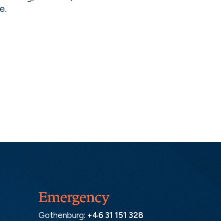
e.
Emergency
Gothenburg:
+46 31 151 328