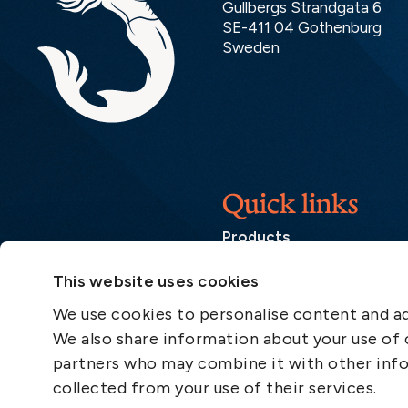
Gullbergs Strandgata 6
SE-411 04 Gothenburg
Sweden
Quick links
Products
Loss Prevention Library
This website uses cookies
Career
We use cookies to personalise content and ads
List of correspondents
We also share information about your use of o
Press and media
partners who may combine it with other info
News
collected from your use of their services.