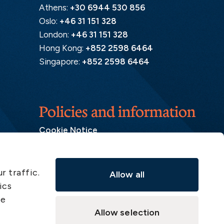
Athens:
+30 6944 530 856
Oslo:
+46 31 151 328
London:
+46 31 151 328
Hong Kong:
+852 2598 6464
Singapore:
+852 2598 6464
Policies and information
Cookie Notice
Insurance Distribution Information
Legal Disclaimer
r traffic.
Allow all
Member Complaint
ics
Modern Slavery Act
ve
Privacy Notice
Allow selection
Privacy Notice – Handling of Claims