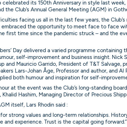
celebrated its 150th Anniversary in style last week, 
nd the Club’s Annual General Meeting (AGM) in Goth
ficulties facing us all in the last few years, the Club
s embraced the opportunity to meet face to face wit
e first time since the pandemic struck – and the eve
ers’ Day delivered a varied programme containing th
humour, self-improvement and business insight. Nick
up and Mauricio Garrido, President of T&T Salvage, p
peakers Lars-Johan Åge, Professor and author, and Al 
plied both humour and inspiration for self-improvem
our at the event was the Club’s long-standing boa
Khalid Hashim, Managing Director of Precious Shippi
GM itself, Lars Rhodin said :
for strong values and long-term relationships. Histor
e and experience. Trust is the capital going forward.”