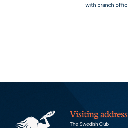
with branch offic
Visiting address
The Swedish Club