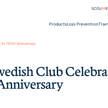
SCOL
E
Products
Loss Prevention
Trai
its 150th Anniversary
edish Club Celebrat
Anniversary