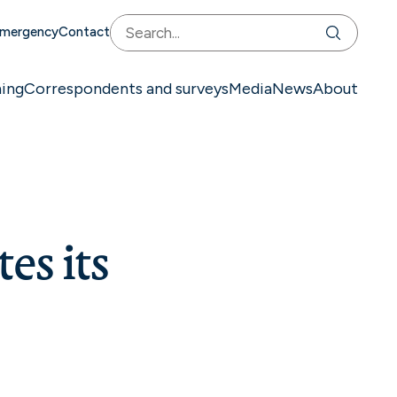
mergency
Contact
ning
Correspondents and surveys
Media
News
About
es its