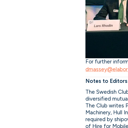
For further info
dmassey@elabor8
Notes to Editors
The Swedish Club
diversified mutu
The Club writes 
Machinery, Hull I
required by shipo
of Hire for Mobil