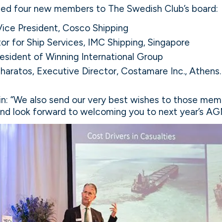
ed four new members to The Swedish Club’s board:
Vice President, Cosco Shipping
tor for Ship Services, IMC Shipping, Singapore
esident of Winning International Group
haratos, Executive Director, Costamare Inc., Athens.
n: “We also send our very best wishes to those memb
and look forward to welcoming you to next year’s AG