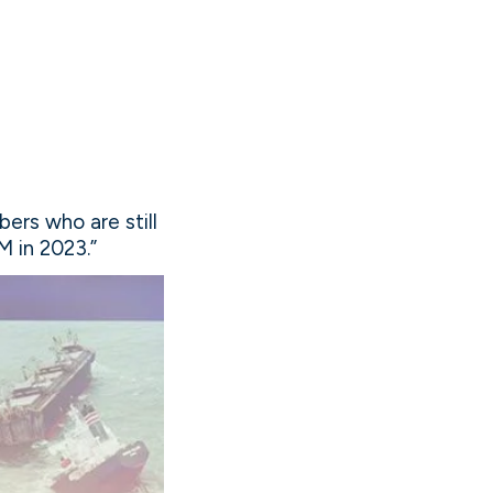
ers who are still
M in 2023.”