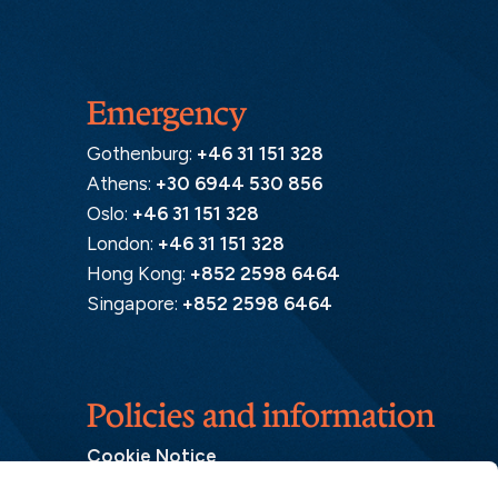
Emergency
Gothenburg:
+46 31 151 328
Athens:
+30 6944 530 856
Oslo:
+46 31 151 328
London:
+46 31 151 328
Hong Kong:
+852 2598 6464
Singapore:
+852 2598 6464
Policies and information
Cookie Notice
Insurance Distribution Information