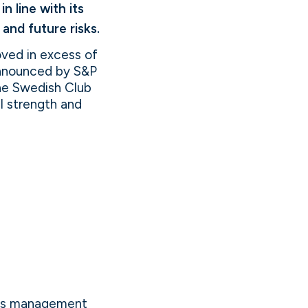
 line with its
and future risks.
oved in excess of
 announced by S&P
The Swedish Club
al strength and
aims management