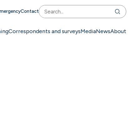
mergency
Contact
ning
Correspondents and surveys
Media
News
About