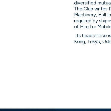
diversified mutu
The Club writes 
Machinery, Hull I
required by shipo
of Hire for Mobi
Its head office i
Kong, Tokyo, Osl