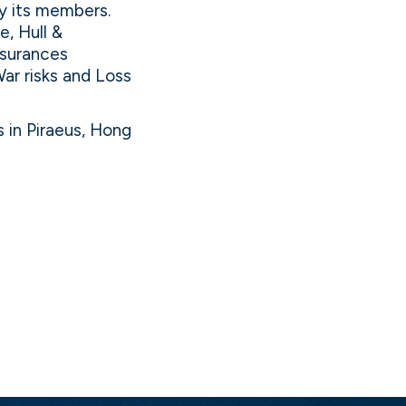
y its members.
, Hull &
insurances
War risks and Loss
 in Piraeus, Hong