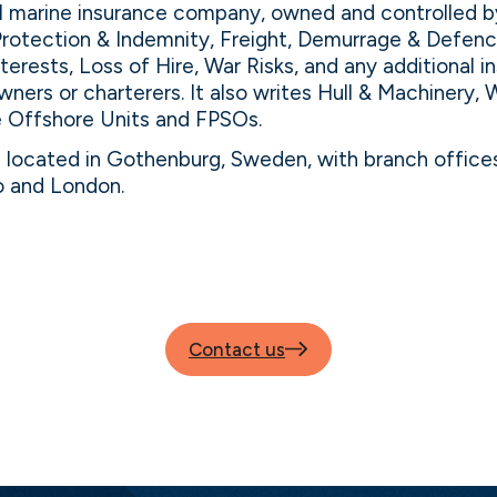
al marine insurance company, owned and controlled b
Protection & Indemnity, Freight, Demurrage & Defence
nterests, Loss of Hire, War Risks, and any additional 
wners or charterers. It also writes Hull & Machinery, 
le Offshore Units and FPSOs.
s located in Gothenburg, Sweden, with branch offices
o and London.
Contact us