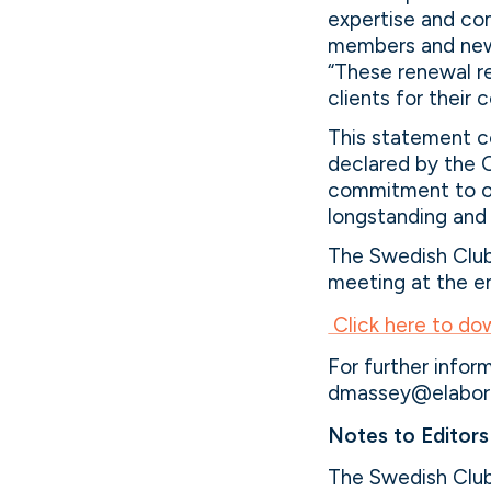
expertise and co
members and new 
“These renewal re
clients for their 
This statement c
declared by the C
commitment to of
longstanding and 
The Swedish Club 
meeting at the e
Click here to do
For further info
dmassey@elabor8
Notes to Editors
The Swedish Club