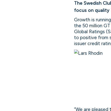
The Swedish Club
focus on quality
Growth is runnin
the 50 million G
Global Ratings (S
to positive from 
issuer credit rati
“We are pleased t