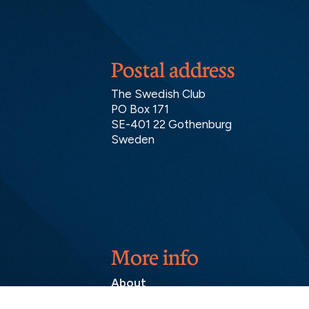
Postal address
The Swedish Club
PO Box 171
SE-401 22 Gothenburg
Sweden
More info
About
Contact