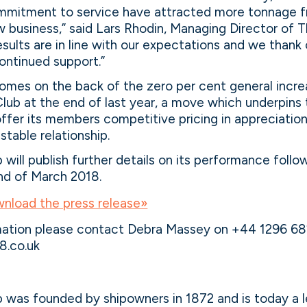
mmitment to service have attracted more tonnage f
business,” said Lars Rhodin, Managing Director of T
sults are in line with our expectations and we than
continued support.”
omes on the back of the zero per cent general incre
lub at the end of last year, a move which underpins 
fer its members competitive pricing in appreciation
stable relationship.
will publish further details on its performance follo
nd of March 2018.
wnload the press release»
rmation please contact Debra Massey on +44 1296 6
.co.uk
 was founded by shipowners in 1872 and is today a 