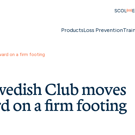
SCOL
E
Products
Loss Prevention
Trai
ard on a firm footing
wedish Club moves
d on a firm footing