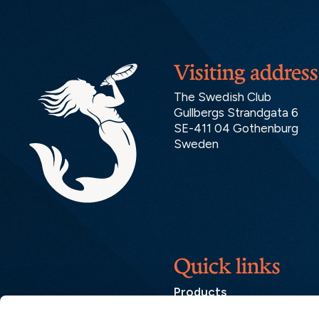
Visiting address
The Swedish Club
Gullbergs Strandgata 6
SE-411 04 Gothenburg
Sweden
Quick links
Products
Loss Prevention Library