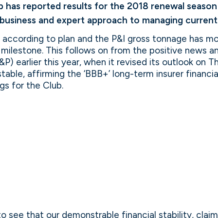
 has reported results for the 2018 renewal season in
 business and expert approach to managing current 
g according to plan and the P&I gross tonnage has m
T milestone. This follows on from the positive news
&P) earlier this year, when it revised its outlook on 
stable, affirming the ‘BBB+’ long-term insurer financi
ngs for the Club.
o see that our demonstrable financial stability, cl