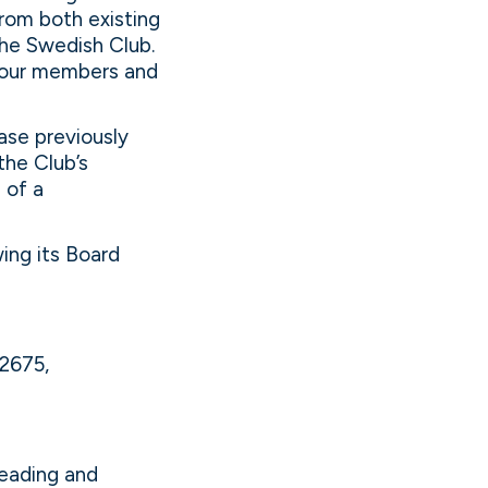
rom both existing
he Swedish Club.
k our members and
ase previously
the Club’s
 of a
wing its Board
82675,
leading and