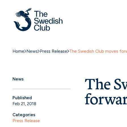
Home
News
Press Release
The Swedish Club moves forw
The S
News
forwar
Published
Feb 21, 2018
Categories
Press Release