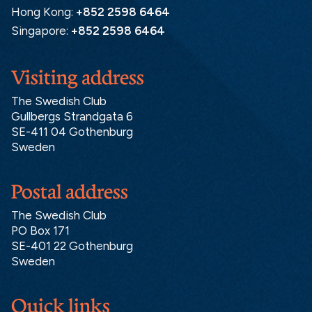
Hong Kong:
+852 2598 6464
Singapore:
+852 2598 6464
Visiting address
The Swedish Club
Gullbergs Strandgata 6
SE-411 04 Gothenburg
Sweden
Postal address
The Swedish Club
PO Box 171
SE-401 22 Gothenburg
Sweden
Quick links