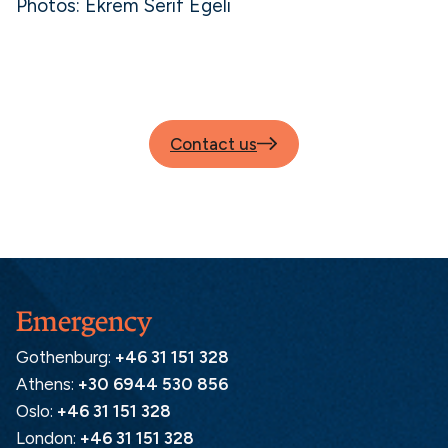
Photos: Ekrem Serif Egeli
Contact us
Emergency
Gothenburg:
+46 31 151 328
Athens:
+30 6944 530 856
Oslo:
+46 31 151 328
London:
+46 31 151 328