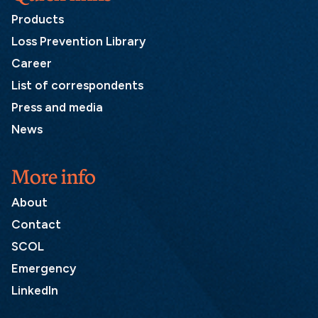
Products
Loss Prevention Library
Career
List of correspondents
Press and media
News
More info
About
Contact
SCOL
Emergency
LinkedIn