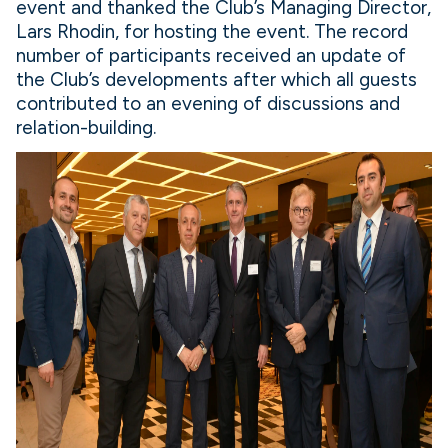
event and thanked the Club’s Managing Director,
Lars Rhodin, for hosting the event. The record
number of participants received an update of
the Club’s developments after which all guests
contributed to an evening of discussions and
relation-building.