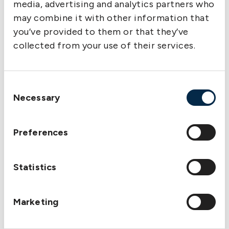
media, advertising and analytics partners who
may combine it with other information that
you’ve provided to them or that they’ve
collected from your use of their services.
Consent
Necessary
Selection
Preferences
Statistics
Marketing