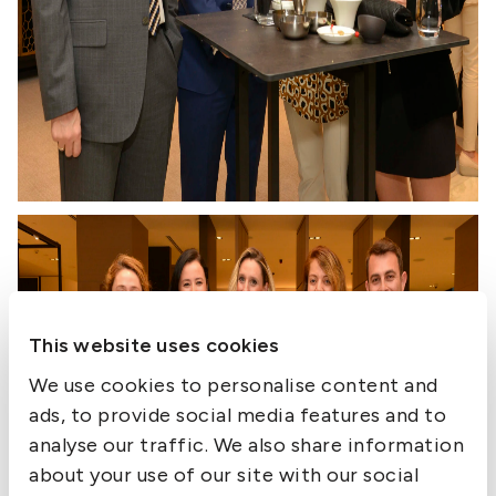
This website uses cookies
We use cookies to personalise content and
ads, to provide social media features and to
analyse our traffic. We also share information
about your use of our site with our social