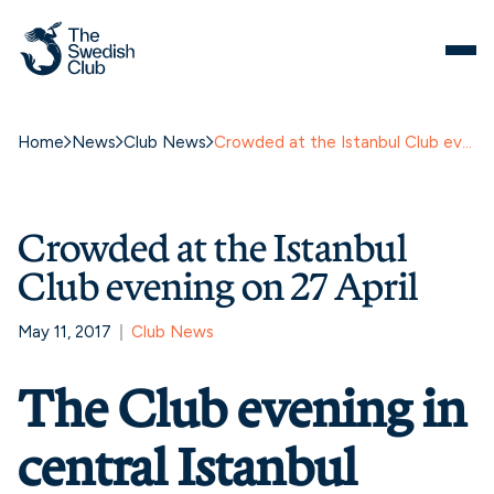
Home
News
Club News
Crowded at the Istanbul Club evening on 27 April
Crowded at the Istanbul
Club evening on 27 April
May 11, 2017
Club News
The Club evening in
central Istanbul