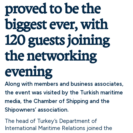
proved to be the
biggest ever, with
120 guests joining
the networking
evening
Along with members and business associates,
the event was visited by the Turkish maritime
media, the Chamber of Shipping and the
Shipowners’ association.
The head of Turkey’s Department of
International Maritime Relations joined the