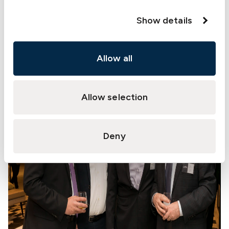
Show details
Allow all
Allow selection
Deny