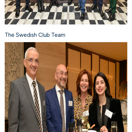
The Swedish Club Team