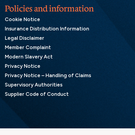
Policies and information
Cookie Notice
Insurance Distribution Information
Legal Disclaimer
Member Complaint
Modern Slavery Act
Privacy Notice
Privacy Notice – Handling of Claims
Supervisory Authorities
Supplier Code of Conduct