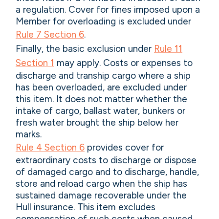
a regulation. Cover for fines imposed upon a
Member for overloading is excluded under
Rule 7 Section 6
.
Finally, the basic exclusion under
Rule 11
Section 1
may apply. Costs or expenses to
discharge and tranship cargo where a ship
has been overloaded, are excluded under
this item. It does not matter whether the
intake of cargo, ballast water, bunkers or
fresh water brought the ship below her
marks.
Rule 4 Section 6
provides cover for
extraordinary costs to discharge or dispose
of damaged cargo and to discharge, handle,
store and reload cargo when the ship has
sustained damage recoverable under the
Hull insurance. This item excludes
compensation of such costs when caused