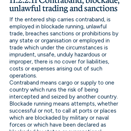
11.2.2.11 Contraband, blockade,
unlawful trading and sanctions
If the entered ship carries contraband, is
employed in blockade running, unlawful
trade, breaches sanctions or prohibitions by
any state or organisation or employed in
trade which under the circumstances is
imprudent, unsafe, unduly hazardous or
improper, there is no cover for liabilities,
costs or expenses arising out of such
operations.
Contraband means cargo or supply to one
country which runs the risk of being
intercepted and seized by another country.
Blockade running means attempts, whether
successful or not, to call at ports or places
which are blockaded by military or naval
forces or which have been declared as