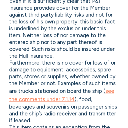
Even if it is sufficiently clear that P&I
Insurance provides cover for the Member
against third party liability risks and not for
the loss of his own property, this basic fact
is underlined by the exclusion under this
item. Neither loss of nor damage to the
entered ship nor to any part thereof is
covered. Such risks should be insured under
the Hull insurance.
Furthermore, there is no cover for loss of or
damage to equipment, accessories, spare
parts, stores or supplies, whether owned by
the Member or not. Examples of such items
are trucks stationed on board the ship (
see
the comments under 7.1.14
), food,
beverages and souvenirs on passenger ships
and the ship’s radio receiver and transmitter
if leased.
This item contains an exception from the