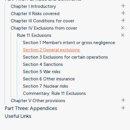
Chapter I Introductory
Chapter II Risks covered
Chapter III Conditions for cover
Chapter IV Exclusions from cover
Rule 11 Exclusions
Section 1 Member’s intent or gross negligence
Section 2 General exclusions
Section 3 Exclusions for certain operations
Section 4 Sanctions
Section 5 War risks
Section 6 Other insurance
Section 7 Nuclear risks
Commentary: Rule 11 Exclusions
Chapter V Other provisions
Part Three: Appendices
Useful Links