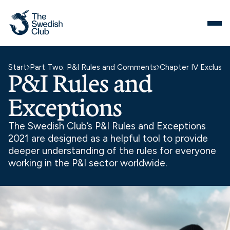
Skip
to
content
Start
Part Two: P&I Rules and Comments
Chapter IV Exclusio
P&I Rules and
Exceptions
The Swedish Club’s P&I Rules and Exceptions
2021 are designed as a helpful tool to provide
deeper understanding of the rules for everyone
working in the P&I sector worldwide.