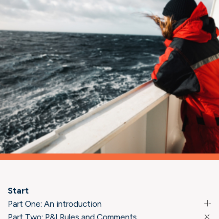
Start
Part One: An introduction
Part Two: P&I Rules and Comments