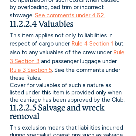
by overloading, bad trim or incorrect
stowage.
See comments under 4.6.2.
11.2.2.4 Valuables
This item applies not only to liabilities in
respect of cargo under
Rule 4 Section 1
but
also to any valuables of the crew under
Rule
3 Section 3
and passenger luggage under
Rule 3 Section 5
. See the comments under
these Rules.
Cover for valuables of such a nature as
listed under this item is provided only when
the carriage has been approved by the Club.
11.2.2.5 Salvage and wreck
removal
This exclusion means that liabilities incurred
during specialist operations such as salvage