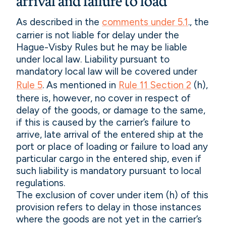
arrival and failure to load
As described in the
comments under 5.1
., the
carrier is not liable for delay under the
Hague-Visby Rules but he may be liable
under local law. Liability pursuant to
mandatory local law will be covered under
Rule 5
. As mentioned in
Rule 11 Section 2
(h),
there is, however, no cover in respect of
delay of the goods, or damage to the same,
if this is caused by the carrier’s failure to
arrive, late arrival of the entered ship at the
port or place of loading or failure to load any
particular cargo in the entered ship, even if
such liability is mandatory pursuant to local
regulations.
The exclusion of cover under item (h) of this
provision refers to delay in those instances
where the goods are not yet in the carrier’s