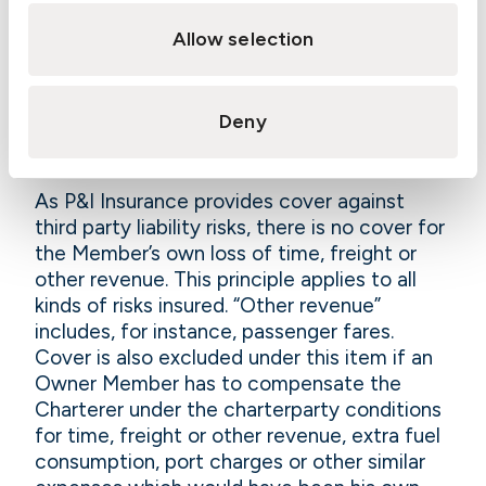
destination may amount to an unjustified
deviation with serious, uninsured liability
Allow selection
consequences for the carrier.
See the
comments under 4.8.3
.
11.2.2.10 Loss of time and
Deny
freight
As P&I Insurance provides cover against
third party liability risks, there is no cover for
the Member’s own loss of time, freight or
other revenue. This principle applies to all
kinds of risks insured. “Other revenue”
includes, for instance, passenger fares.
Cover is also excluded under this item if an
Owner Member has to compensate the
Charterer under the charterparty conditions
for time, freight or other revenue, extra fuel
consumption, port charges or other similar