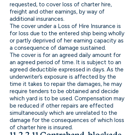
requested, to cover loss of charter hire,
freight and other earnings, by way of
additional insurances.
The cover under a Loss of Hire Insurance is
for loss due to the entered ship being wholly
or partly deprived of her earning capacity as
a consequence of damage sustained.
The cover is for an agreed daily amount for
an agreed period of time. It is subject to an
agreed deductible expressed in days. As the
underwriter’s exposure is affected by the
time it takes to repair the damages, he may
require tenders to be obtained and decide
which yard is to be used. Compensation may
be reduced if other repairs are effected
simultaneously which are unrelated to the
damage for the consequences of which loss
of charter hire is insured.