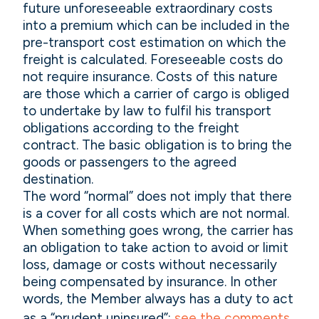
future unforeseeable extraordinary costs
into a premium which can be included in the
pre-transport cost estimation on which the
freight is calculated. Foreseeable costs do
not require insurance. Costs of this nature
are those which a carrier of cargo is obliged
to undertake by law to fulfil his transport
obligations according to the freight
contract. The basic obligation is to bring the
goods or passengers to the agreed
destination.
The word “normal” does not imply that there
is a cover for all costs which are not normal.
When something goes wrong, the carrier has
an obligation to take action to avoid or limit
loss, damage or costs without necessarily
being compensated by insurance. In other
words, the Member always has a duty to act
as a “prudent uninsured”:
see the comments