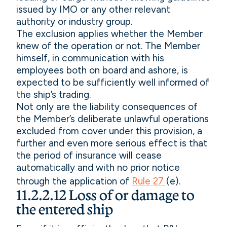
issued by IMO or any other relevant
authority or industry group.
The exclusion applies whether the Member
knew of the operation or not. The Member
himself, in communication with his
employees both on board and ashore, is
expected to be sufficiently well informed of
the ship’s trading.
Not only are the liability consequences of
the Member’s deliberate unlawful operations
excluded from cover under this provision, a
further and even more serious effect is that
the period of insurance will cease
automatically and with no prior notice
through the application of
Rule 27
(e).
11.2.2.12 Loss of or damage to
the entered ship