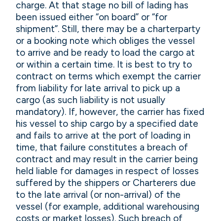
charge. At that stage no bill of lading has
been issued either “on board” or “for
shipment”. Still, there may be a charterparty
or a booking note which obliges the vessel
to arrive and be ready to load the cargo at
or within a certain time. It is best to try to
contract on terms which exempt the carrier
from liability for late arrival to pick up a
cargo (as such liability is not usually
mandatory). If, however, the carrier has fixed
his vessel to ship cargo by a specified date
and fails to arrive at the port of loading in
time, that failure constitutes a breach of
contract and may result in the carrier being
held liable for damages in respect of losses
suffered by the shippers or Charterers due
to the late arrival (or non-arrival) of the
vessel (for example, additional warehousing
costs or market losses). Such breach of