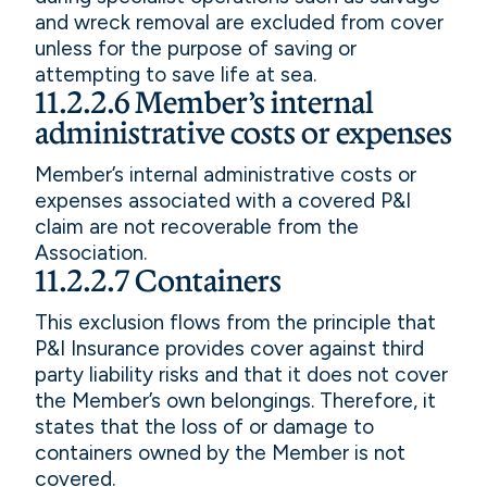
and wreck removal are excluded from cover
unless for the purpose of saving or
attempting to save life at sea.
11.2.2.6 Member’s internal
administrative costs or expenses
Member’s internal administrative costs or
expenses associated with a covered P&I
claim are not recoverable from the
Association.
11.2.2.7 Containers
This exclusion flows from the principle that
P&I Insurance provides cover against third
party liability risks and that it does not cover
the Member’s own belongings. Therefore, it
states that the loss of or damage to
containers owned by the Member is not
covered.