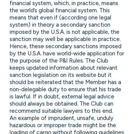
financial system, which, in practice, means
the world’s global financial system. This
means that even if (according one legal
system) in theory a secondary sanction
imposed by the U.S.A. is not applicable, the
sanction may well be applicable in practice.
Hence, these secondary sanctions imposed
by the U.S.A. have world-wide application for
the purpose of the P&I Rules. The Club
keeps updated information about relevant
sanction legislation on its website but it
should be reiterated that the Member has a
non-delegable duty to ensure that his trade
is lawful. If in doubt, external legal advice
should always be obtained. The Club can
recommend suitable lawyers to this end.
An example of imprudent, unsafe, unduly
hazardous or improper trade might be the
loading of cargo without following guidelines