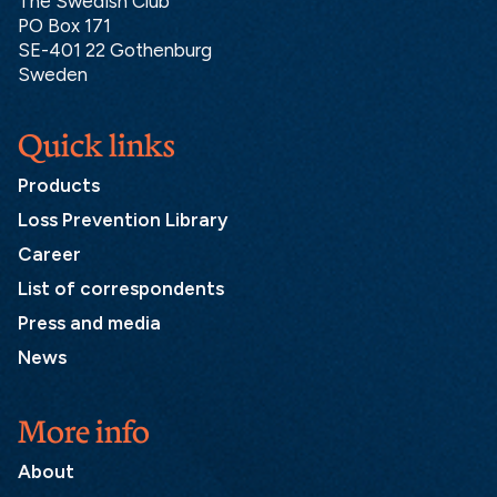
The Swedish Club
PO Box 171
SE-401 22 Gothenburg
Sweden
Quick links
Products
Loss Prevention Library
Career
List of correspondents
Press and media
News
More info
About