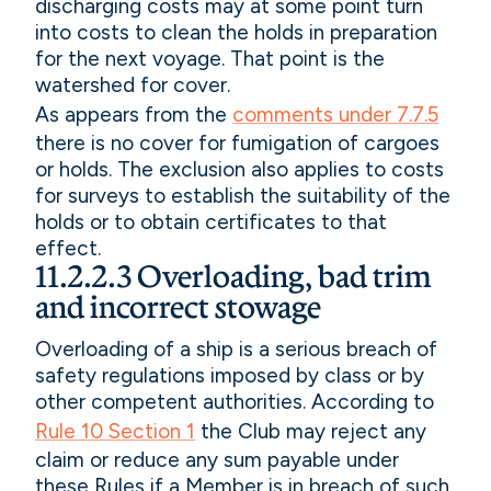
discharging costs may at some point turn
into costs to clean the holds in preparation
for the next voyage. That point is the
watershed for cover.
As appears from the
comments under 7.7.5
there is no cover for fumigation of cargoes
or holds. The exclusion also applies to costs
for surveys to establish the suitability of the
holds or to obtain certificates to that
effect.
11.2.2.3 Overloading, bad trim
and incorrect stowage
Overloading of a ship is a serious breach of
safety regulations imposed by class or by
other competent authorities. According to
Rule 10 Section 1
the Club may reject any
claim or reduce any sum payable under
these Rules if a Member is in breach of such