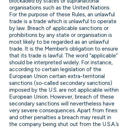
blockaded by states or supranational
organisations such as the United Nations.
For the purpose of these Rules, an unlawful
trade is a trade which is unlawful to operate
by law. Breach of applicable sanctions or
prohibitions by any state or organisation is
most likely to be regarded as an unlawful
trade. It is the Member’s obligation to ensure
that its trade is lawful. The word “applicable”
should be interpreted widely. For instance,
according to certain legislation of the
European Union certain extra-territorial
sanctions (so-called secondary sanctions)
imposed by the U.S. are not applicable within
European Union. However, breach of these
secondary sanctions will nevertheless have
very severe consequences. Apart from fines
and other penalties a breach may result in
the company being shut out from the U.S.A.’s