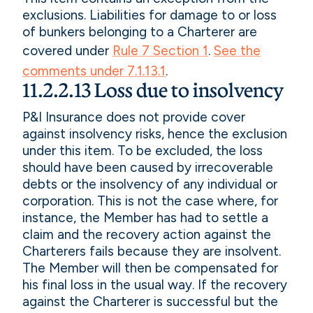
exclusions. Liabilities for damage to or loss
of bunkers belonging to a Charterer are
covered under
Rule 7 Section 1
.
See the
comments under 7.1.13.1
.
11.2.2.13 Loss due to insolvency
P&I Insurance does not provide cover
against insolvency risks, hence the exclusion
under this item. To be excluded, the loss
should have been caused by irrecoverable
debts or the insolvency of any individual or
corporation. This is not the case where, for
instance, the Member has had to settle a
claim and the recovery action against the
Charterers fails because they are insolvent.
The Member will then be compensated for
his final loss in the usual way. If the recovery
against the Charterer is successful but the