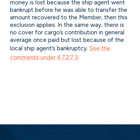
money is lost because the ship agent went
bankrupt before he was able to transfer the
amount recovered to the Member, then this
exclusion applies. In the same way, there is
no cover for cargo’s contribution in general
average once paid but lost because of the
local ship agent’s bankruptcy.
See the
comments under 4.7.2.7.3
.