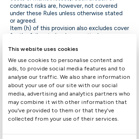
contract risks are, however, not covered
under these Rules unless otherwise stated
or agreed.
Item (h) of this provision also excludes cover
for the failure to load any particular cargo.
The exclusion does not apply to those
This website uses cookies
situations where cargo is left behind at the
port of loading by negligence, for instance
We use cookies to personalise content and
by stevedore companies, terminal operators
ads, to provide social media features and to
or other servants of the carrier.
analyse our traffic. We also share information
11.2.2.9 Discharge outside
about your use of our site with our social
destination
media, advertising and analytics partners who
The issuance of a contract of carriage
may combine it with other information that
obliges the carrier to discharge the cargo in
you’ve provided to them or that they’ve
the stipulated port(s) or place(s) of
collected from your use of their services.
discharge. Intentionally discharging the
cargo elsewhere is a breach of contract, the
consequences of which are excluded from