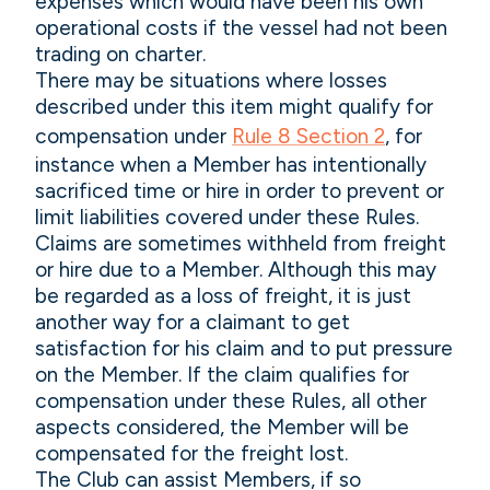
expenses which would have been his own
operational costs if the vessel had not been
trading on charter.
There may be situations where losses
described under this item might qualify for
compensation under
Rule 8 Section 2
, for
instance when a Member has intentionally
sacrificed time or hire in order to prevent or
limit liabilities covered under these Rules.
Claims are sometimes withheld from freight
or hire due to a Member. Although this may
be regarded as a loss of freight, it is just
another way for a claimant to get
satisfaction for his claim and to put pressure
on the Member. If the claim qualifies for
compensation under these Rules, all other
aspects considered, the Member will be
compensated for the freight lost.
The Club can assist Members, if so