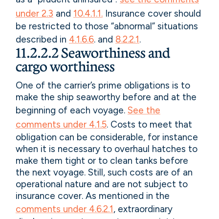
under 2.3
and
10.4.1.1.
Insurance cover should
be restricted to those “abnormal” situations
described in
4.1.6.6
. and
8.2.2.1
.
11.2.2.2 Seaworthiness and
cargo worthiness
One of the carrier’s prime obligations is to
make the ship seaworthy before and at the
beginning of each voyage.
See the
comments under 4.1.5
. Costs to meet that
obligation can be considerable, for instance
when it is necessary to overhaul hatches to
make them tight or to clean tanks before
the next voyage. Still, such costs are of an
operational nature and are not subject to
insurance cover. As mentioned in the
comments under 4.6.2.1
, extraordinary