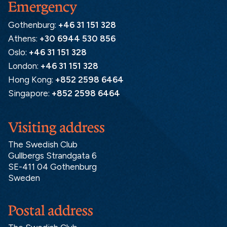
Emergency
Gothenburg:
+46 31 151 328
Athens:
+30 6944 530 856
Oslo:
+46 31 151 328
London:
+46 31 151 328
Hong Kong:
+852 2598 6464
Singapore:
+852 2598 6464
Visiting address
The Swedish Club
Gullbergs Strandgata 6
SE-411 04 Gothenburg
Sweden
Postal address