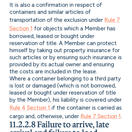
It is also a confirmation in respect of
containers and similar articles of
transportation of the exclusion under
Rule 7
Section 1
for objects which a Member has
borrowed, leased or bought under
reservation of title. A Member can protect
himself by taking out property insurance for
such articles or by ensuring such insurance is
provided by its actual owner and ensuring
the costs are included in the lease.
Where a container belonging to a third party
is lost or damaged (which is not borrowed,
leased or bought under reservation of title
by the Member), his liability is covered under
Rule 4 Section 1
if the container is carried as
cargo and, otherwise, under
Rule 7 Section 1
.
11.2.2.8 Failure to arrive, late