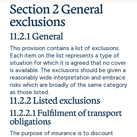
Section 2 General
exclusions
11.2.1 General
This provision contains a list of exclusions.
Each item on the list represents a type of
situation for which it is agreed that no cover
is available. The exclusions should be given a
reasonably wide interpretation and embrace
risks which are broadly of the same category
as those listed.
11.2.2 Listed exclusions
11.2.2.1 Fulfilment of transport
obligations
The purpose of insurance is to discount