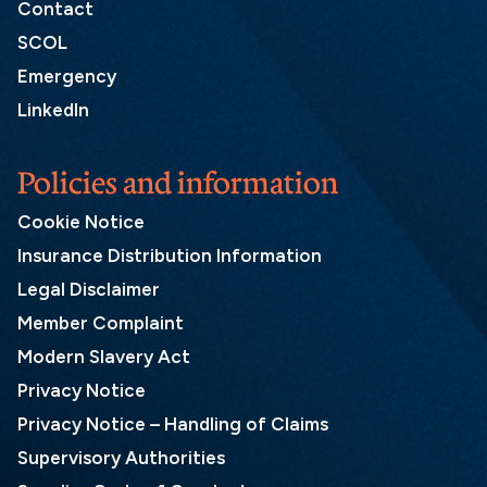
Contact
SCOL
Emergency
LinkedIn
Policies and information
Cookie Notice
Insurance Distribution Information
Legal Disclaimer
Member Complaint
Modern Slavery Act
Privacy Notice
Privacy Notice – Handling of Claims
Supervisory Authorities