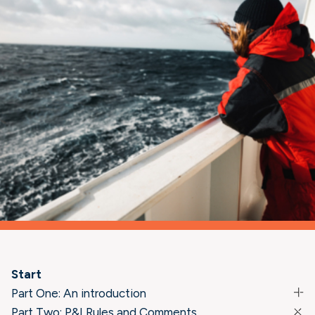
Start
Part One: An introduction
Part Two: P&I Rules and Comments