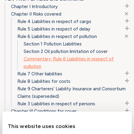
Chapter I Introductory
Chapter II Risks covered
Rule 4 Liabilities in respect of cargo
Rule 5 Liabilities in respect of delay
Rule 6 Liabilities in respect of pollution
Section 1 Pollution Liabilities
Section 2 Oil pollution limitation of cover
Commentary: Rule 6 Liabilities in respect of
pollution
Rule 7 Other liabilities
Rule 8 Liabilities for costs
Rule 9 Charterers’ Liability Insurance and Consortium
Claims (superseded)
Rule 3 Liabilities in respect of persons
Chapter III Conditions for cover
Chapter IV Exclusions from cover
This website uses cookies
Chapter V Other provisions