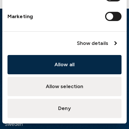
Marketing
Emergency
Gothenburg:
+46 31 151 328
Show details
Athens:
+30 6944 530 856
Oslo:
+46 31 151 328
London:
+46 31 151 328
Allow all
Hong Kong:
+852 2598 6464
Singapore:
+852 2598 6464
Allow selection
Visiting address
The Swedish Club
Deny
Gullbergs Strandgata 6
SE-411 04 Gothenburg
Sweden