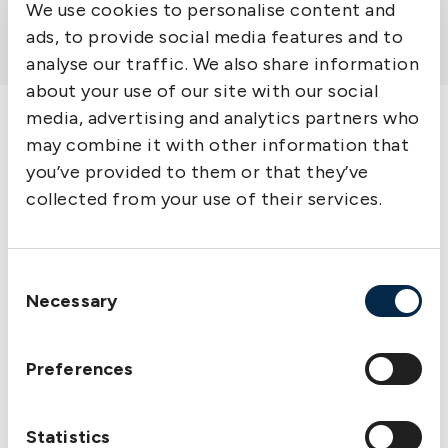
Part Three: Appendices
We use cookies to personalise content and
Useful Links
ads, to provide social media features and to
analyse our traffic. We also share information
Commentary: Rule 6
about your use of our site with our social
media, advertising and analytics partners who
Liabilities in respect
may combine it with other information that
of pollution
you’ve provided to them or that they’ve
collected from your use of their services.
Section 1 Pollution liabilities
Section 2 Oil pollution limitation of cover
Consent
Necessary
Selection
Preferences
Statistics