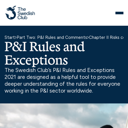
Skip
to
content
Start
Part Two: P&I Rules and Comments
Chapter II Risks co
P&I Rules and
Exceptions
The Swedish Club’s P&I Rules and Exceptions
2021 are designed as a helpful tool to provide
deeper understanding of the rules for everyone
working in the P&I sector worldwide.