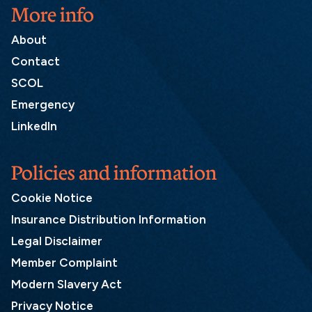
More info
About
Contact
SCOL
Emergency
LinkedIn
Policies and information
Cookie Notice
Insurance Distribution Information
Legal Disclaimer
Member Complaint
Modern Slavery Act
Privacy Notice