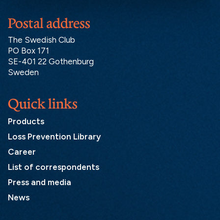
Postal address
The Swedish Club
PO Box 171
SE-401 22 Gothenburg
Sweden
Quick links
Products
Loss Prevention Library
Career
List of correspondents
Press and media
News