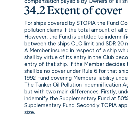
compensation payable by Owners of all ship
34.2 Extent of cover
For ships covered by STOPIA the Fund Conv
pollution claims if the total amount of all 
However, the Fund is entitled to indemnif
between the ships CLC limit and SDR 20 mi
A Member insured in respect of a ship whic
shall by virtue of its entry in the Club be
entry of that ship. If the Member decides
shall be no cover under Rule 6 for that shi
1992 Fund covering Members liability und
The Tanker Oil Pollution Indemnification 
but with two main differences. Firstly, u
indemnify the Supplementary Fund at 50% 
Supplementary Fund. Secondly TOPIA applie
size.