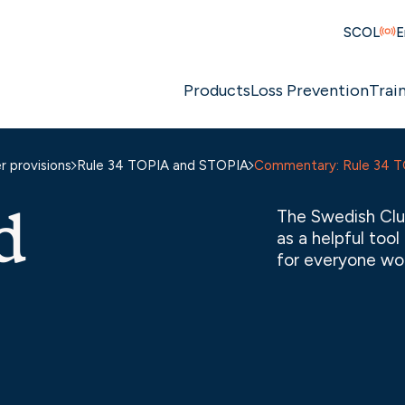
SCOL
E
Products
Loss Prevention
Trai
 provisions
Rule 34 TOPIA and STOPIA
Commentary: Rule 34 
d
The Swedish Clu
as a helpful too
for everyone wor