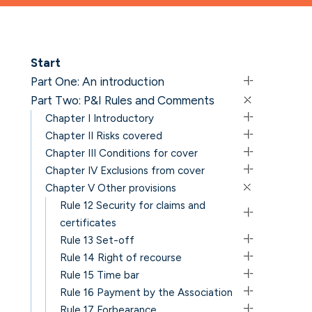
Start
Part One: An introduction
Part Two: P&I Rules and Comments
Chapter I Introductory
Chapter II Risks covered
Chapter III Conditions for cover
Chapter IV Exclusions from cover
Chapter V Other provisions
Rule 12 Security for claims and
certificates
Rule 13 Set-off
Rule 14 Right of recourse
Rule 15 Time bar
Rule 16 Payment by the Association
Rule 17 Forbearance