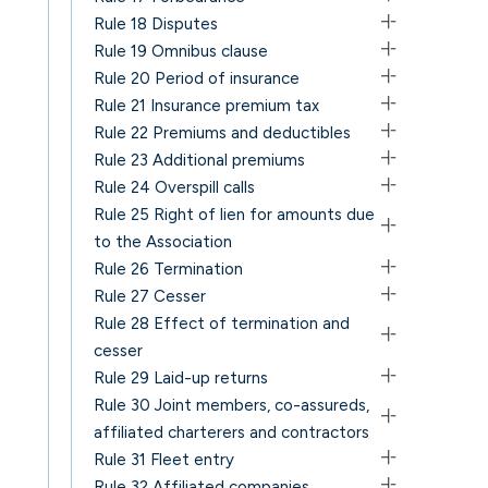
Rule 18 Disputes
Rule 19 Omnibus clause
Rule 20 Period of insurance
Rule 21 Insurance premium tax
Rule 22 Premiums and deductibles
Rule 23 Additional premiums
Rule 24 Overspill calls
Rule 25 Right of lien for amounts due
to the Association
Rule 26 Termination
Rule 27 Cesser
Rule 28 Effect of termination and
cesser
Rule 29 Laid-up returns
Rule 30 Joint members, co-assureds,
affiliated charterers and contractors
Rule 31 Fleet entry
Rule 32 Affiliated companies