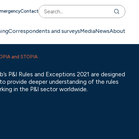
mergency
Contact
ning
Correspondents and surveys
Media
News
About
TOPIA and STOPIA
b’s P&I Rules and Exceptions 2021 are designed
l to provide deeper understanding of the rules
king in the P&I sector worldwide.