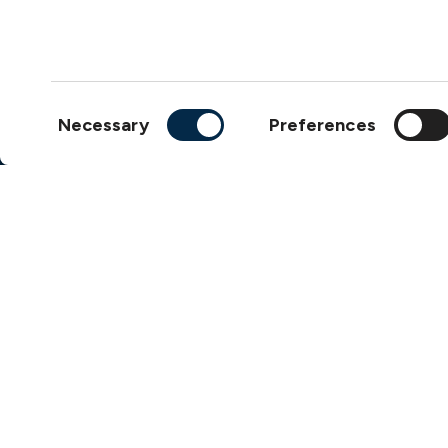
Products
Loss Prevention Library
Career
Consent
Necessary
Preferences
List of correspondents
Selection
Press and media
News
Copyright © 2026
The S