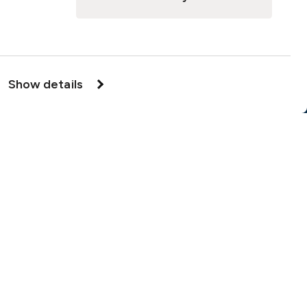
Cookie Notice
Insurance Distribution Information
Legal Disclaimer
Show details
Member Complaint
Modern Slavery Act
Privacy Notice
Privacy Notice – Handling of Claims
Supervisory Authorities
Supplier Code of Conduct
örsäkring
Cookie options