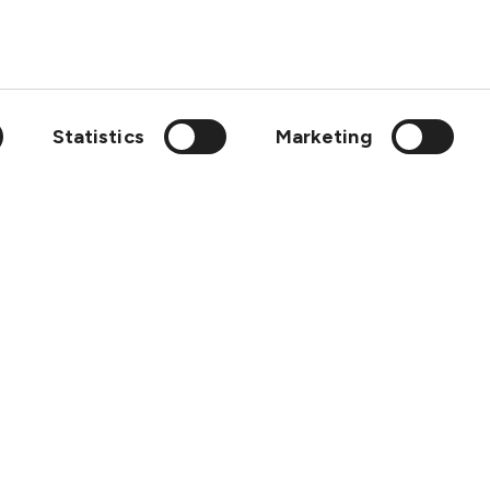
About
Contact
SCOL
Statistics
Marketing
Emergency
LinkedIn
wedish Club is a member of: IGP&I, ICC, BIMCO, Cefor, Svensk F