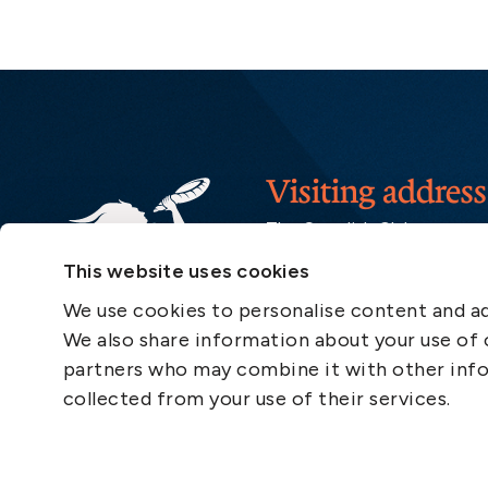
Visiting address
The Swedish Club
Gullbergs Strandgata 6
This website uses cookies
SE-411 04 Gothenburg
Sweden
We use cookies to personalise content and ads
We also share information about your use of o
partners who may combine it with other info
collected from your use of their services.
Quick links