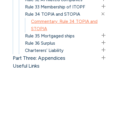
Rule 33 Membership of ITOPF
Rule 34 TOPIA and STOPIA
Commentary: Rule 34 TOPIA and
STOPIA
Rule 35 Mortgaged ships
Rule 36 Surplus
Charterers’ Liability
Part Three: Appendices
Useful Links