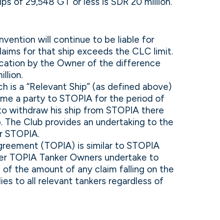
s of 29,548 GT or less is SDR 20 million.
ention will continue to be liable for
claims for that ship exceeds the CLC limit.
ication by the Owner of the difference
llion.
h is a “Relevant Ship” (as defined above)
come a party to STOPIA for the period of
 to withdraw his ship from STOPIA there
p. The Club provides an undertaking to the
er STOPIA.
Agreement (TOPIA) is similar to STOPIA
nder TOPIA Tanker Owners undertake to
of the amount of any claim falling on the
s to all relevant tankers regardless of