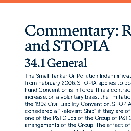
Commentary: R
and STOPIA
34.1 General
The Small Tanker Oil Pollution Indemnific
from February 2006. STOPIA applies to pol
Fund Convention is in force. It is a contr
increase, on a voluntary basis, the limitat
the 1992 Civil Liability Convention. STOPIA 
considered a “Relevant Ship” if they are of
one of the P&I Clubs of the Group of P&I 
arrangements of the Group. The effect o