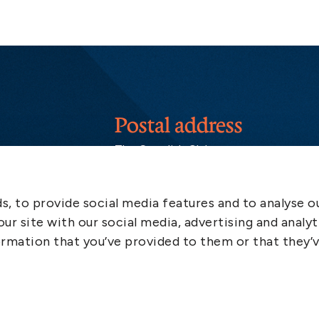
Postal address
The Swedish Club
PO Box 171
SE-401 22 Gothenburg
Sweden
, to provide social media features and to analyse ou
ur site with our social media, advertising and analyt
rmation that you’ve provided to them or that they’
More info