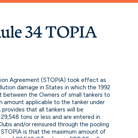
ule 34 TOPIA
ation Agreement (STOPIA) took effect as
lution damage in States in which the 1992
act between the Owners of small tankers to
ion amount applicable to the tanker under
provides that all tankers will be
 29,548 tons or less and are entered in
Clubs and/or reinsured through the pooling
f STOPIA is that the maximum amount of