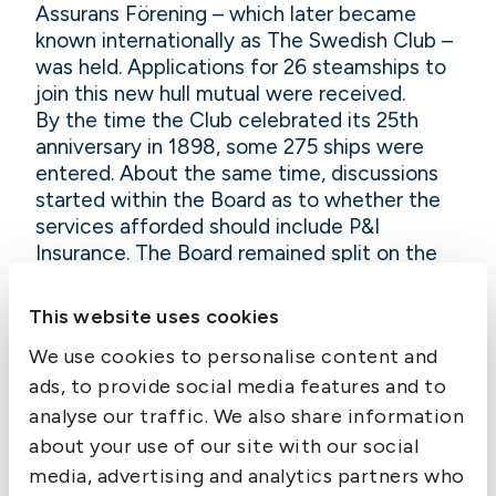
Assurans Förening – which later became
known internationally as The Swedish Club –
was held. Applications for 26 steamships to
join this new hull mutual were received.
By the time the Club celebrated its 25th
anniversary in 1898, some 275 ships were
entered. About the same time, discussions
started within the Board as to whether the
services afforded should include P&I
Insurance. The Board remained split on the
issue as to whether the cover should be
provided direct by the Club or through a
This website uses cookies
separate company.
We use cookies to personalise content and
In the end, in order to offer P&I cover to its
hull mutual members, a new company with
ads, to provide social media features and to
the catchy name “Sveriges Ångfartygs
analyse our traffic. We also share information
Assurans Förenings Delägares Ömsesidiga
about your use of our site with our social
Försäkringsbolag Protection & Indemnity”
media, advertising and analytics partners who
was formed on 8 December 1910. In 1950