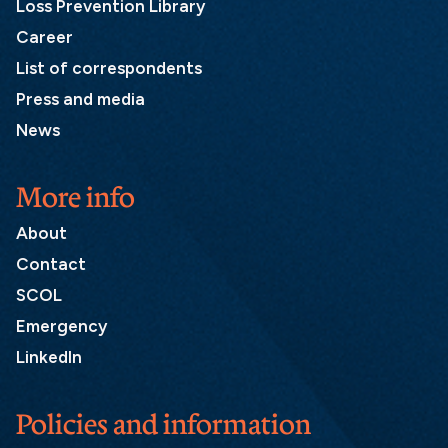
Loss Prevention Library
Career
List of correspondents
Press and media
News
More info
About
Contact
SCOL
Emergency
LinkedIn
Policies and information