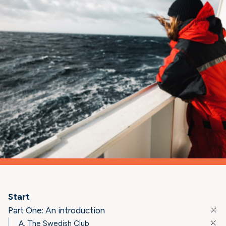
Start
Part One: An introduction
A. The Swedish Club