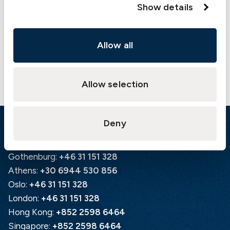
Show details
Allow all
Allow selection
Deny
Emergency
Gothenburg:
+46 31 151 328
Athens:
+30 6944 530 856
Oslo:
+46 31 151 328
London:
+46 31 151 328
Hong Kong:
+852 2598 6464
Singapore:
+852 2598 6464