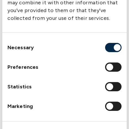
may combine it with other information that
the two companies were amalgamated.
you’ve provided to them or that they’ve
collected from your use of their services.
Consent
Necessary
Selection
Preferences
Statistics
S/S Håkan – The first vessel entered for P&I on 8
Marketing
December 1910 with Sveriges Ångfartygs Assurans
Förenings Delägares Ömsesidiga Försäkringsbolag
Protection & Indemnity.