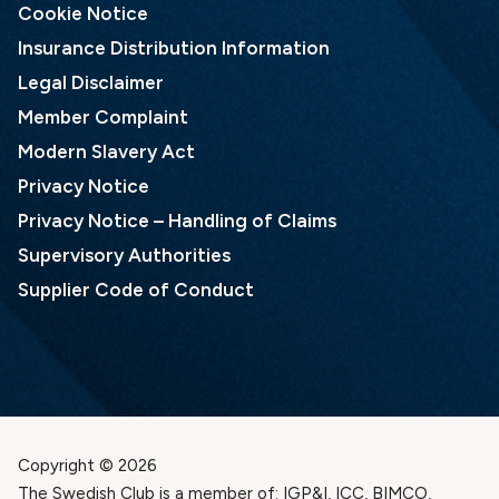
Cookie Notice
Insurance Distribution Information
Legal Disclaimer
Member Complaint
Modern Slavery Act
Privacy Notice
Privacy Notice – Handling of Claims
Supervisory Authorities
Supplier Code of Conduct
Copyright © 2026
The Swedish Club is a member of: IGP&I, ICC, BIMCO,