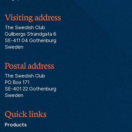
Visiting address
The Swedish Club
Gullbergs Strandgata 6
SE-411 04 Gothenburg
Sweden
Postal address
The Swedish Club
PO Box 171
SE-401 22 Gothenburg
Sweden
Quick links
Products