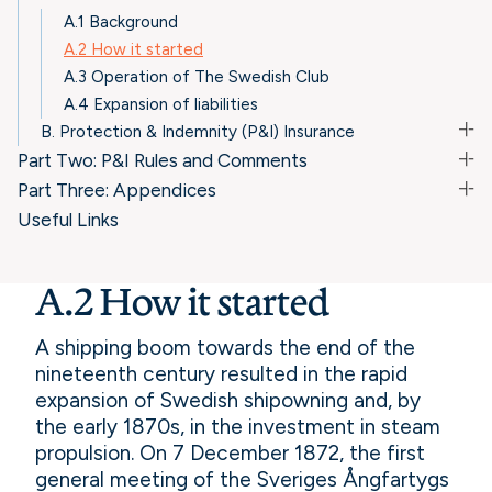
A.1 Background
A.2 How it started
A.3 Operation of The Swedish Club
A.4 Expansion of liabilities
B. Protection & Indemnity (P&I) Insurance
Part Two: P&I Rules and Comments
Part Three: Appendices
Useful Links
A.2 How it started
A shipping boom towards the end of the
nineteenth century resulted in the rapid
expansion of Swedish shipowning and, by
the early 1870s, in the investment in steam
propulsion. On 7 December 1872, the first
general meeting of the Sveriges Ångfartygs