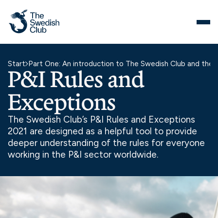
Skip
to
content
Start
Part One: An introduction to The Swedish Club and the 
P&I Rules and
Exceptions
The Swedish Club’s P&I Rules and Exceptions
2021 are designed as a helpful tool to provide
deeper understanding of the rules for everyone
working in the P&I sector worldwide.