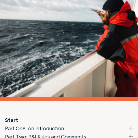
Start
Part One: An introduction
Part Two: P&I Rules and Comments