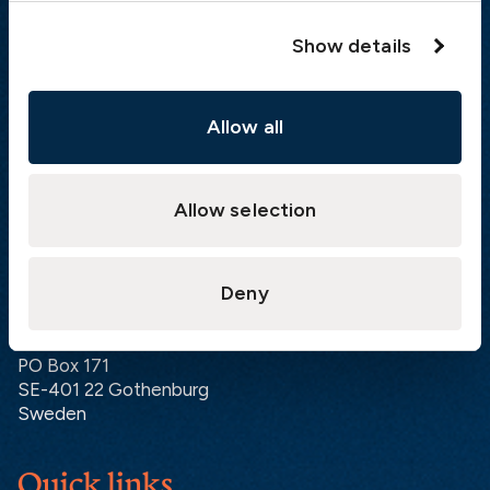
Hong Kong:
+852 2598 6464
Show details
Singapore:
+852 2598 6464
Visiting address
Allow all
The Swedish Club
Gullbergs Strandgata 6
Allow selection
SE-411 04 Gothenburg
Sweden
Deny
Postal address
The Swedish Club
PO Box 171
SE-401 22 Gothenburg
Sweden
Quick links