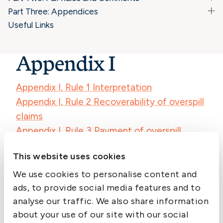
Part Three: Appendices
Useful Links
Appendix I
Appendix I, Rule 1 Interpretation
Appendix I, Rule 2 Recoverability of overspill
claims
Appendix I, Rule 3 Payment of overspill
claims
This website uses cookies
Appendix I, Rule 4 Overspill claims – expert
determinations
We use cookies to personalise content and
ads, to provide social media features and to
Appendix I, Rule 5 Levying of overspill claims
analyse our traffic. We also share information
Appendix I, Rule 6 Closing of policy years for
about your use of our site with our social
overspill calls