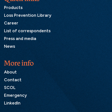
Products
Loss Prevention Library
Career
List of correspondents
Press and media
News
More info
About
Contact
SCOL
Emergency
LinkedIn