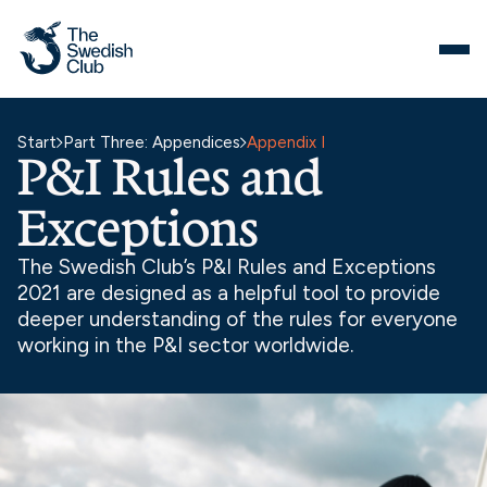
Skip
to
content
Start
Part Three: Appendices
Appendix I
P&I Rules and
Exceptions
The Swedish Club’s P&I Rules and Exceptions
2021 are designed as a helpful tool to provide
deeper understanding of the rules for everyone
working in the P&I sector worldwide.