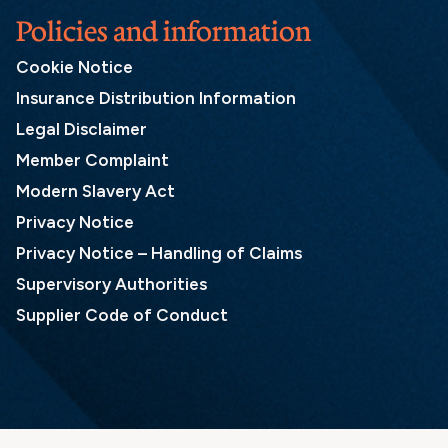
Policies and information
Cookie Notice
Insurance Distribution Information
Legal Disclaimer
Member Complaint
Modern Slavery Act
Privacy Notice
Privacy Notice – Handling of Claims
Supervisory Authorities
Supplier Code of Conduct