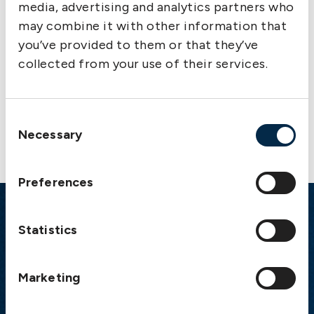
media, advertising and analytics partners who
Appendix I, Rule 7 Security for overspill calls
may combine it with other information that
on termination of cesser
you’ve provided to them or that they’ve
collected from your use of their services.
Consent
Necessary
Selection
Preferences
Emergency
Statistics
Gothenburg:
+46 31 151 328
Athens:
+30 6944 530 856
Marketing
Oslo:
+46 31 151 328
London:
+46 31 151 328