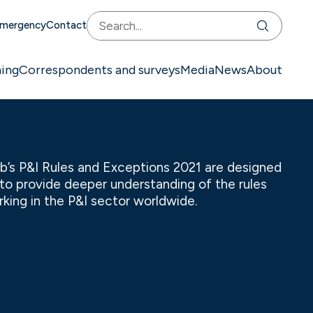
mergency
Contact
ning
Correspondents and surveys
Media
News
About
b’s P&I Rules and Exceptions 2021 are designed
l to provide deeper understanding of the rules
king in the P&I sector worldwide.