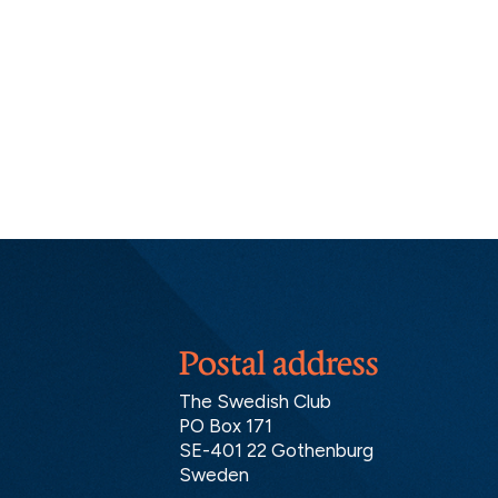
Postal address
The Swedish Club
PO Box 171
SE-401 22 Gothenburg
Sweden