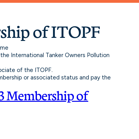
ship of ITOPF
ome
the International Tanker Owners Pollution
ociate of the ITOPF.
mbership or associated status and pay the
3 Membership of