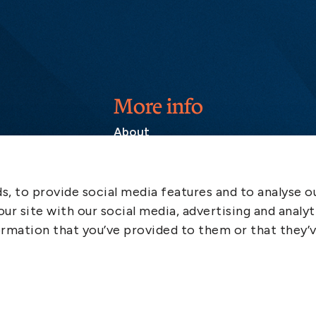
More info
About
Contact
SCOL
, to provide social media features and to analyse ou
Emergency
ur site with our social media, advertising and analyt
LinkedIn
rmation that you’ve provided to them or that they’