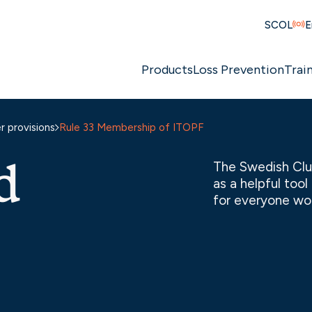
SCOL
E
Products
Loss Prevention
Trai
 provisions
Rule 33 Membership of ITOPF
d
The Swedish Clu
as a helpful too
for everyone wor