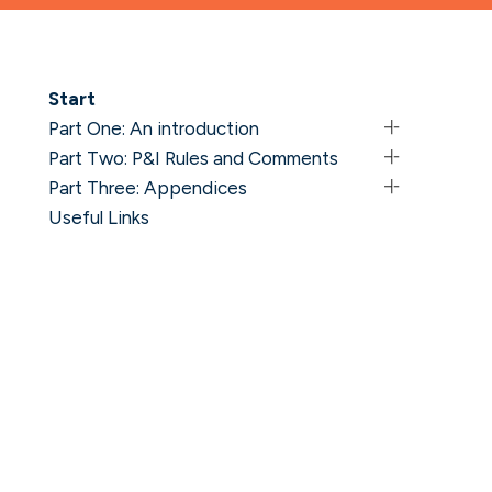
Start
Part One: An introduction
Part Two: P&I Rules and Comments
Part Three: Appendices
Useful Links