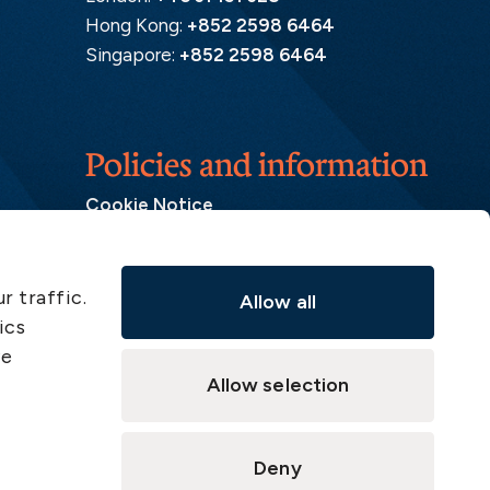
Hong Kong:
+852 2598 6464
Singapore:
+852 2598 6464
Policies and information
Cookie Notice
Insurance Distribution Information
Legal Disclaimer
r traffic.
Allow all
Member Complaint
ics
Modern Slavery Act
ve
Privacy Notice
Allow selection
Privacy Notice – Handling of Claims
Supervisory Authorities
Deny
Supplier Code of Conduct