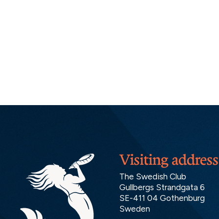
Visiting address
The Swedish Club
Gullbergs Strandgata 6
SE-411 04 Gothenburg
Sweden