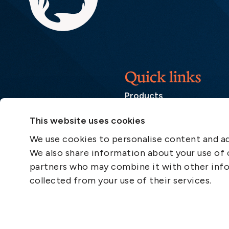
Quick links
Products
Loss Prevention Library
This website uses cookies
Career
We use cookies to personalise content and ads
List of correspondents
We also share information about your use of o
Press and media
partners who may combine it with other info
News
collected from your use of their services.