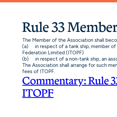
Rule 33 Member
The Member of the Association shall bec
(a) in respect of a tank ship, member of 
Federation Limited (ITOPF)
(b) in respect of a non-tank ship, an ass
The Association shall arrange for such me
fees of ITOPF.
Commentary: Rule 3
ITOPF