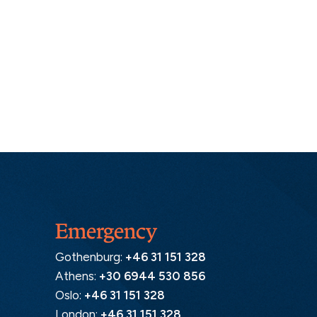
Emergency
Gothenburg:
+46 31 151 328
Athens:
+30 6944 530 856
Oslo:
+46 31 151 328
London:
+46 31 151 328