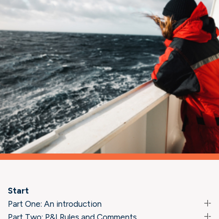
Start
Part One: An introduction
Part Two: P&I Rules and Comments