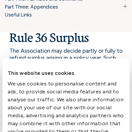
Part Three: Appendices
Useful Links
Rule 36 Surplus
The Association may decide partly or fully to
refund surplus arising in a policy year. Such
refund shall be distributed proportionally
amongst Members on net premiums paid for
This website uses cookies
that year.
We use cookies to personalise content and
Commentary: Rule 36
ads, to provide social media features and to
Surplus
analyse our traffic. We also share information
about your use of our site with our social
media, advertising and analytics partners who
may combine it with other information that
you’ve provided to them or that they’ve