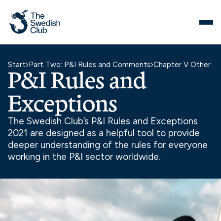
Skip
to
content
Start
Part Two: P&I Rules and Comments
Chapter V Other pr
P&I Rules and
Exceptions
The Swedish Club’s P&I Rules and Exceptions
2021 are designed as a helpful tool to provide
deeper understanding of the rules for everyone
working in the P&I sector worldwide.