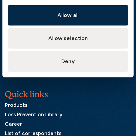
The Swedish Club
Gullbergs Strandgata 6
Allow all
SE-411 04 Gothenburg
Sweden
Allow selection
Postal address
The Swedish Club
Deny
PO Box 171
SE-401 22 Gothenburg
Sweden
Quick links
Products
Loss Prevention Library
Career
List of correspondents