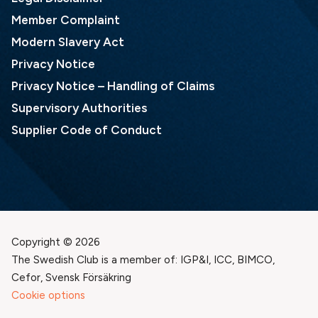
Member Complaint
Modern Slavery Act
Privacy Notice
Privacy Notice – Handling of Claims
Supervisory Authorities
Supplier Code of Conduct
Copyright © 2026
The Swedish Club is a member of: IGP&I, ICC, BIMCO,
Cefor, Svensk Försäkring
Cookie options