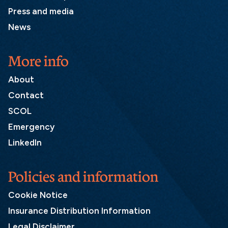
Press and media
News
More info
About
Contact
SCOL
Emergency
LinkedIn
Policies and information
Cookie Notice
Insurance Distribution Information
Legal Disclaimer